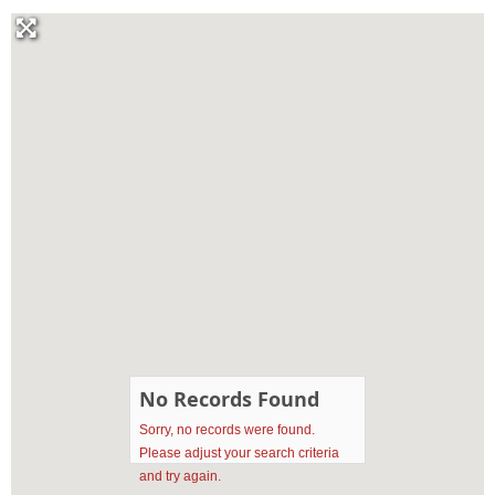
No Records Found
Sorry, no records were found.
Please adjust your search criteria
and try again.