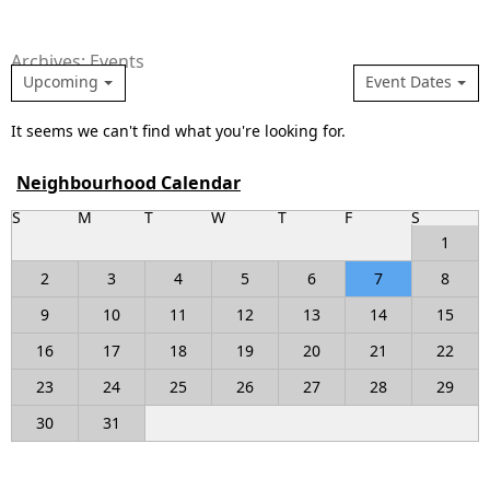
Archives: Events
Upcoming
Event Dates
It seems we can't find what you're looking for.
Neighbourhood Calendar
S
M
T
W
T
F
S
1
2
3
4
5
6
7
8
9
10
11
12
13
14
15
16
17
18
19
20
21
22
23
24
25
26
27
28
29
30
31