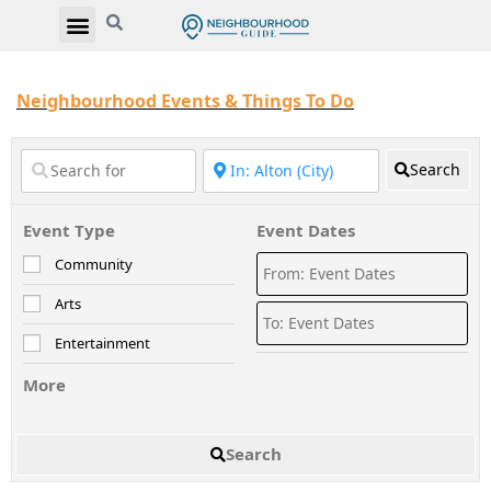
Neighbourhood Events & Things To Do
Search
Event Type
Event Dates
Community
Arts
Entertainment
More
Search