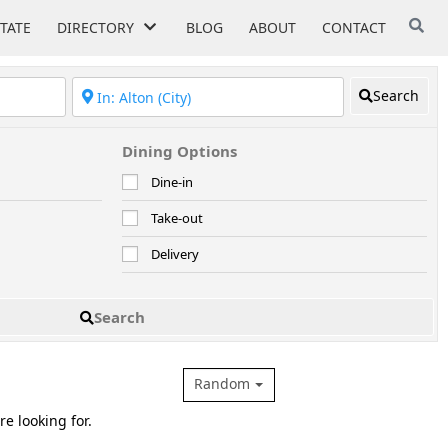
STATE
DIRECTORY
BLOG
ABOUT
CONTACT
Search
Dining Options
Dine-in
Take-out
Delivery
Search
Random
re looking for.