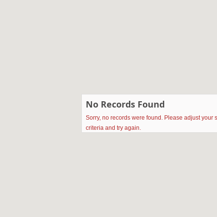
No Records Found
Sorry, no records were found. Please adjust your 
criteria and try again.