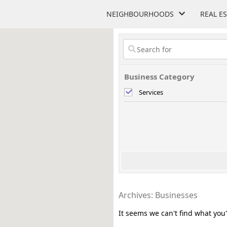
NEIGHBOURHOODS
REAL E
Business Category
Services
Archives: Businesses
It seems we can't find what you'