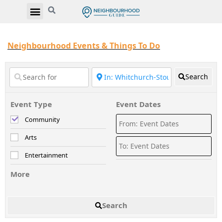
Neighbourhood Events & Things To Do
Search
Event Type
Event Dates
Community
Arts
Entertainment
More
Search