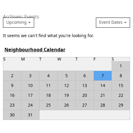
Archives: Events
Upcoming
Event Dates
It seems we can't find what you're looking for.
Neighbourhood Calendar
S
M
T
W
T
F
S
1
2
3
4
5
6
7
8
9
10
11
12
13
14
15
16
17
18
19
20
21
22
23
24
25
26
27
28
29
30
31