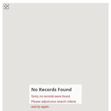
No Records Found
Sorry, no records were found.
Please adjust your search criteria
and try again.