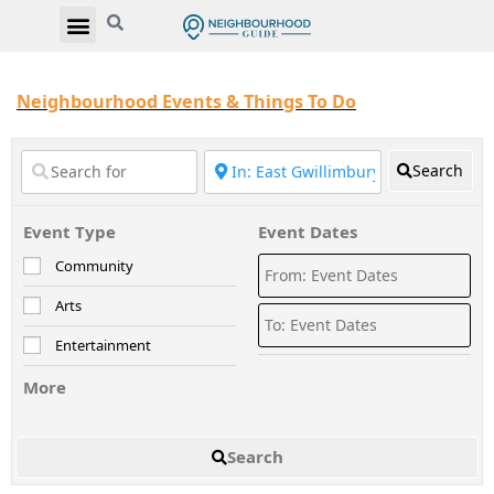
Neighbourhood Events & Things To Do
Search
Event Type
Event Dates
Community
Arts
Entertainment
More
Search