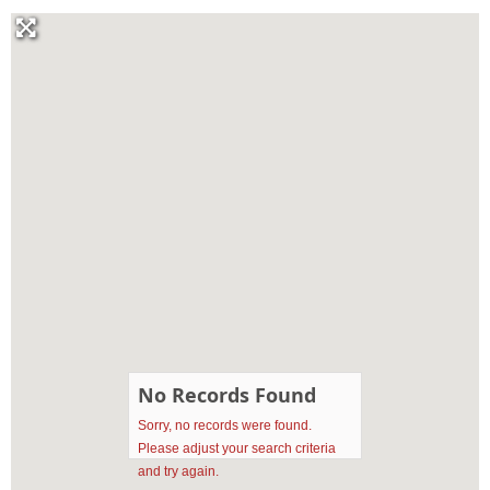
No Records Found
Sorry, no records were found.
Please adjust your search criteria
and try again.