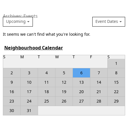
Archives: Events
Upcoming
Event Dates
It seems we can't find what you're looking for.
Neighbourhood Calendar
S
M
T
W
T
F
S
1
2
3
4
5
6
7
8
9
10
11
12
13
14
15
16
17
18
19
20
21
22
23
24
25
26
27
28
29
30
31