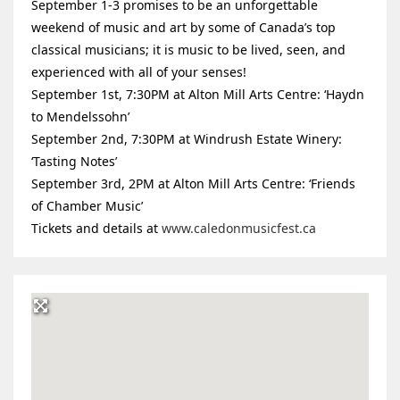
September 1-3 promises to be an unforgettable
weekend of music and art by some of Canada’s top
classical musicians; it is music to be lived, seen, and
experienced with all of your senses!
September 1st, 7:30PM at Alton Mill Arts Centre: ‘Haydn
to Mendelssohn’
September 2nd, 7:30PM at Windrush Estate Winery:
‘Tasting Notes’
September 3rd, 2PM at Alton Mill Arts Centre: ‘Friends
of Chamber Music’
Tickets and details at
www.caledonmusicfest.ca