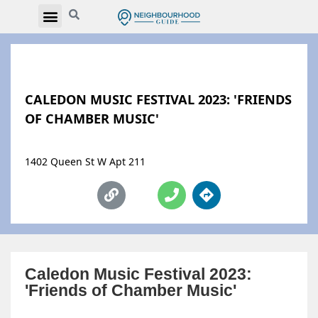
CALEDON MUSIC FESTIVAL 2023: 'FRIENDS
OF CHAMBER MUSIC'
1402 Queen St W Apt 211
Caledon Music Festival 2023:
'Friends of Chamber Music'