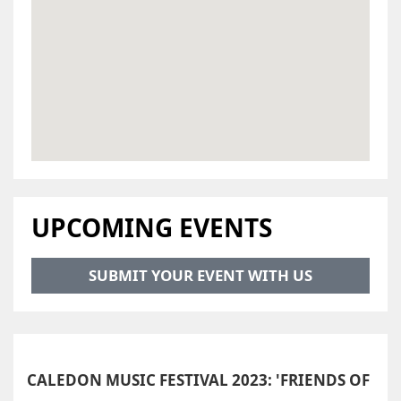
UPCOMING EVENTS
SUBMIT YOUR EVENT WITH US
CALEDON MUSIC FESTIVAL 2023: 'FRIENDS OF