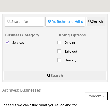
Search
Business Category
Dining Options
Services
Dine-in
Take-out
Delivery
Search
Archives: Businesses
Random
It seems we can't find what you're looking for.