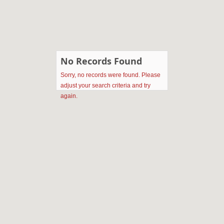
No Records Found
Sorry, no records were found. Please
adjust your search criteria and try
again.