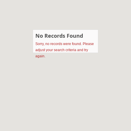
No Records Found
Sorry, no records were found. Please
adjust your search criteria and try
again.