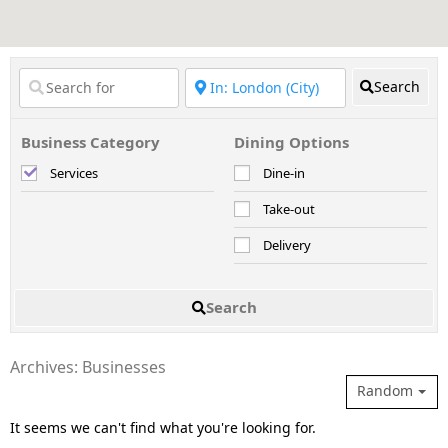
Search
Business Category
Dining Options
Services
Dine-in
Take-out
Delivery
Search
Archives: Businesses
Random
It seems we can't find what you're looking for.