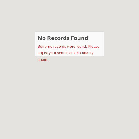
No Records Found
Sorry, no records were found. Please
adjust your search criteria and try
again.