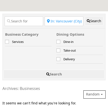
Search
Business Category
Dining Options
Services
Dine-in
Take-out
Delivery
Search
Archives: Businesses
Random
It seems we can't find what you're looking for.