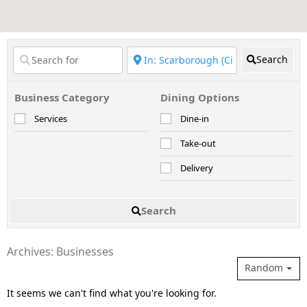
Search
Business Category
Dining Options
Services
Dine-in
Take-out
Delivery
Search
Archives: Businesses
Random
It seems we can't find what you're looking for.