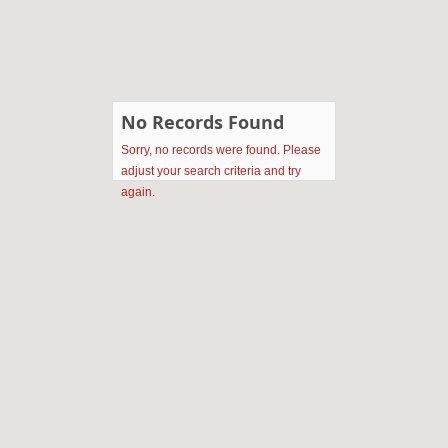
No Records Found
Sorry, no records were found. Please
adjust your search criteria and try
again.