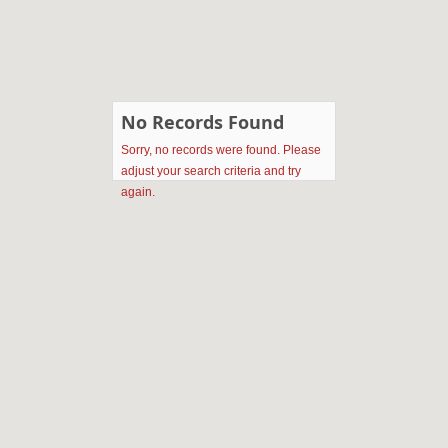
No Records Found
Sorry, no records were found. Please
adjust your search criteria and try
again.