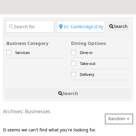
Search
Business Category
Dining Options
Services
Dine-in
Take-out
Delivery
Search
Archives: Businesses
Random
It seems we can't find what you're looking for.