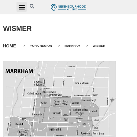
WISMER
HOME
>
YORK REGION
>
MARKHAM
>
WISMER