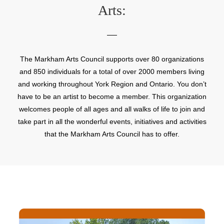
Arts:
The Markham Arts Council supports over 80 organizations
and 850 individuals for a total of over 2000 members living
and working throughout York Region and Ontario. You don’t
have to be an artist to become a member. This organization
welcomes people of all ages and all walks of life to join and
take part in all the wonderful events, initiatives and activities
that the Markham Arts Council has to offer.