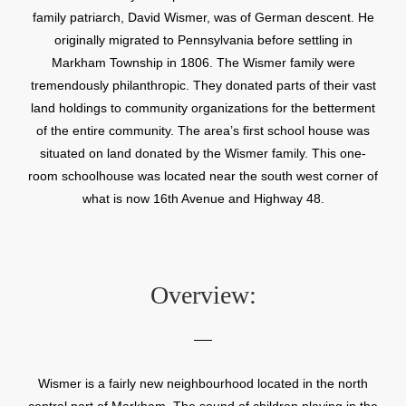
family patriarch, David Wismer, was of German descent. He
originally migrated to Pennsylvania before settling in
Markham Township in 1806. The Wismer family were
tremendously philanthropic. They donated parts of their vast
land holdings to community organizations for the betterment
of the entire community. The area’s first school house was
situated on land donated by the Wismer family. This one-
room schoolhouse was located near the south west corner of
what is now 16th Avenue and Highway 48.
Overview:
Wismer is a fairly new neighbourhood located in the north
central part of Markham. The sound of children playing in the