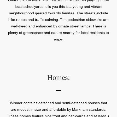
local schoolyards tells you this is a young and vibrant
neighbourhood geared towards families. The streets include
bike routes and traffic calming. The pedestrian sidewalks are
well-treed and enhanced by ornate street lamps. There is
plenty of greenspace and nature nearby for local residents to
enjoy.
Homes:
Wismer contains detached and semi-detached houses that
are modest in size and affordable by Markham standards.
These homes feature nice front and backyards and at least 3