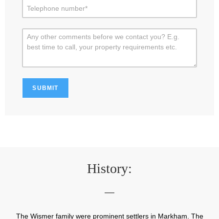
History:
The Wismer family were prominent settlers in Markham. The