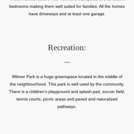
bedrooms making them well suited for families. All the homes
have driveways and at least one garage.
Recreation:
Wilmer Park is a huge greenspace located in the middle of
the neighbourhood. This park is well used by the community.
There is a children’s playground and splash pad, soccer field,
tennis courts, picnic areas and paved and naturalized
pathways.