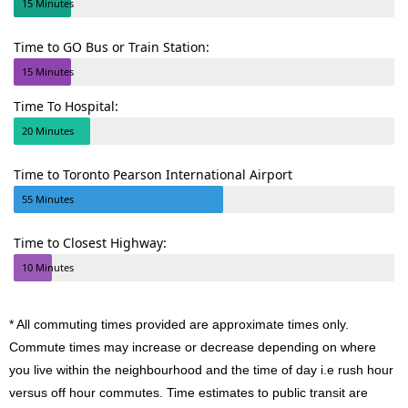
15 Minutes
Time to GO Bus or Train Station:
15 Minutes
Time To Hospital:
20 Minutes
Time to Toronto Pearson International Airport
55 Minutes
Time to Closest Highway:
10 Minutes
* All commuting times provided are approximate times only.
Commute times may increase or decrease depending on where
you live within the neighbourhood and the time of day i.e rush hour
versus off hour commutes. Time estimates to public transit are