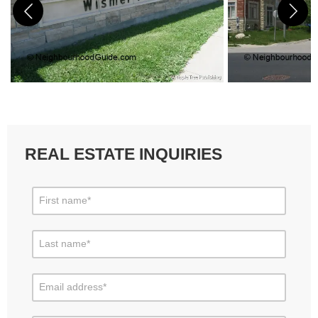
REAL ESTATE INQUIRIES