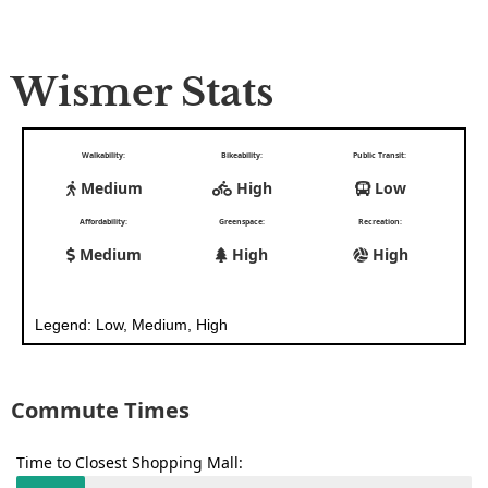
Wismer Stats
Walkability:
Bikeability:
Public Transit:
Medium
High
Low
Affordability:
Greenspace:
Recreation:
Medium
High
High
Legend: Low, Medium, High
Commute Times
Time to Closest Shopping Mall: