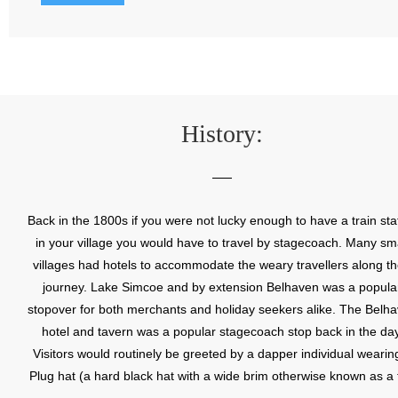
History:
Back in the 1800s if you were not lucky enough to have a train sta
in your village you would have to travel by stagecoach. Many sma
villages had hotels to accommodate the weary travellers along th
journey. Lake Simcoe and by extension Belhaven was a popula
stopover for both merchants and holiday seekers alike. The Belh
hotel and tavern was a popular stagecoach stop back in the day
Visitors would routinely be greeted by a dapper individual wearin
Plug hat (a hard black hat with a wide brim otherwise known as a 
hat); hence earning the village the name Plug Mount. This commu