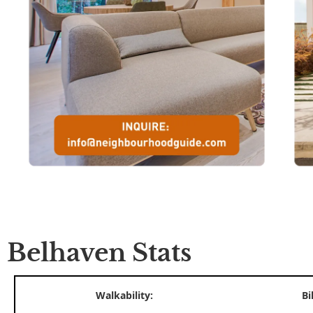
Belhaven Stats
Walkability:
Bi