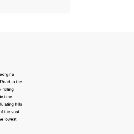
Georgina
 Road to the
 rolling
ic time
lating hills
of the vast
he lowest