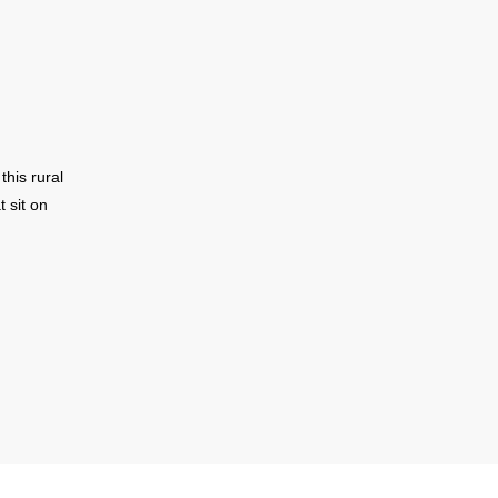
his rural
 sit on