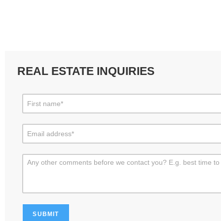
REAL ESTATE INQUIRIES