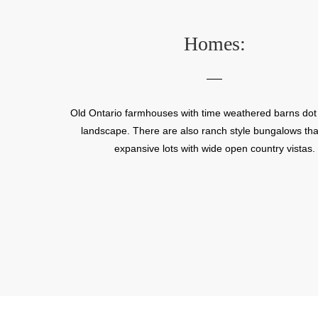
n
Homes:
he
ame
Old Ontario farmhouses with time weathered barns dot t
landscape. There are also ranch style bungalows that
expansive lots with wide open country vistas.