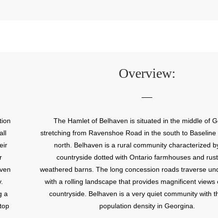
Overview:
tion
The Hamlet of Belhaven is situated in the middle of 
ll
stretching from Ravenshoe Road in the south to Baseline
eir
north. Belhaven is a rural community characterized by
r
countryside dotted with Ontario farmhouses and rust
aven
weathered barns. The long concession roads traverse undu
.
with a rolling landscape that provides magnificent views 
g a
countryside. Belhaven is a very quiet community with t
top
population density in Georgina.
nity