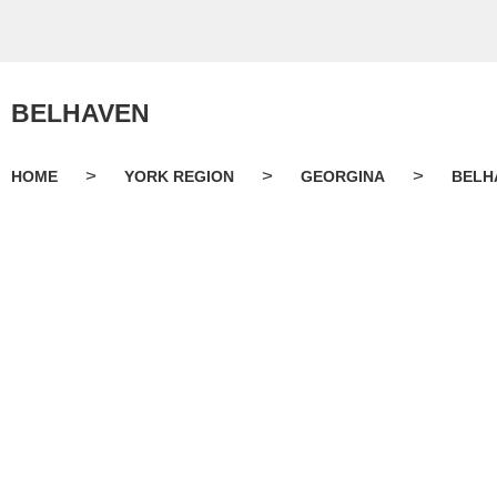
BELHAVEN
>
>
>
HOME
YORK REGION
GEORGINA
BELH