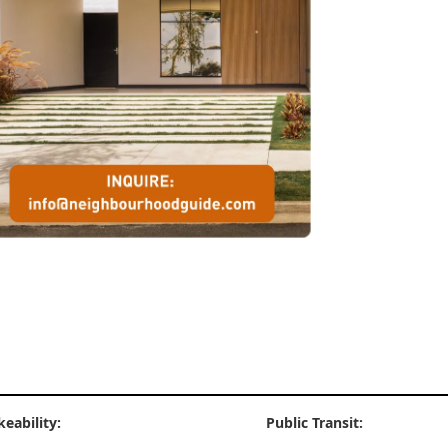
keability:
Public Transit: