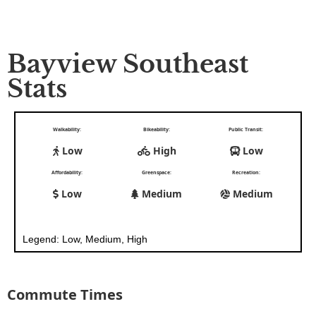
Bayview Southeast
Stats
Walkability:
Bikeability:
Public Transit:
Low
High
Low
Affordability:
Greenspace:
Recreation:
Low
Medium
Medium
Legend: Low, Medium, High
Commute Times