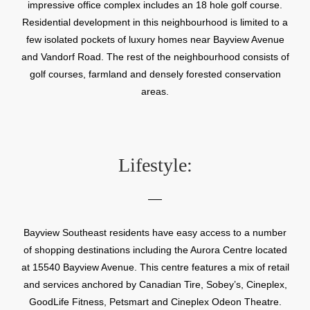
impressive office complex includes an 18 hole golf course.
Residential development in this neighbourhood is limited to a
few isolated pockets of luxury homes near Bayview Avenue
and Vandorf Road. The rest of the neighbourhood consists of
golf courses, farmland and densely forested conservation
areas.
Lifestyle:
Bayview Southeast residents have easy access to a number
of shopping destinations including the Aurora Centre located
at 15540 Bayview Avenue. This centre features a mix of retail
and services anchored by Canadian Tire, Sobey’s, Cineplex,
GoodLife Fitness, Petsmart and Cineplex Odeon Theatre.