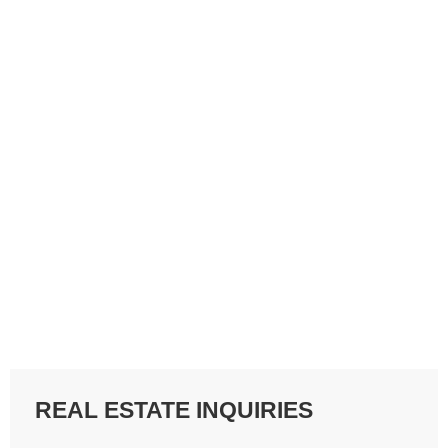
REAL ESTATE INQUIRIES