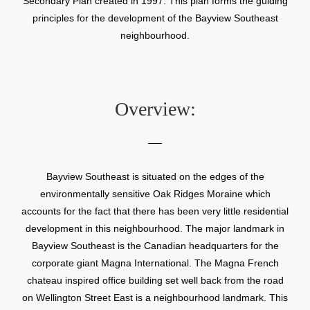
Secondary Plan created in 1997. This plan forms the guiding
principles for the development of the Bayview Southeast
neighbourhood.
Overview:
Bayview Southeast is situated on the edges of the
environmentally sensitive Oak Ridges Moraine which
accounts for the fact that there has been very little residential
development in this neighbourhood. The major landmark in
Bayview Southeast is the Canadian headquarters for the
corporate giant Magna International. The Magna French
chateau inspired office building set well back from the road
on Wellington Street East is a neighbourhood landmark. This