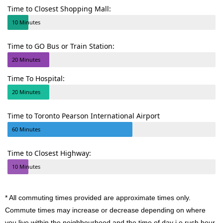
Time to Closest Shopping Mall:
10 Minutes
Time to GO Bus or Train Station:
20 Minutes
Time To Hospital:
20 Minutes
Time to Toronto Pearson International Airport
60 Minutes
Time to Closest Highway:
10 Minutes
* All commuting times provided are approximate times only.
Commute times may increase or decrease depending on where
you live within the neighbourhood and the time of day i.e rush hour