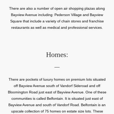
There are also a number of open air shopping plazas along
Bayview Avenue including: Pederson Village and Bayview
Square that include a variety of chain stores and franchise
restaurants as well as medical and professional services.
Homes:
There are pockets of luxury homes on premium lots situated
off Bayview Avenue south of Vandorf Sideroad and off
Bloomington Road just east of Bayview Avenue. One of these
communities is called Belfontain. It is situated just east of
Bayview Avenue and south of Vandorf Road. Belfontain is an
upscale collection of 75 homes on estate size lots. These