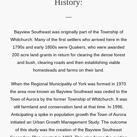
History:
Bayview Southeast was originally part of the Township of
Whitchurch. Many of the first settlers who arrived here in the
1790s and early 1800s were Quakers, who were awarded
200 acre land grants in return for clearing the dense forest
and bush, clearing roads and then establishing viable
homesteads and farms on their land.
When the Regional Municipality of York was formed in 1970
the area now known as Bayview Southeast was ceded to the
Town of Aurora by the former Township of Whitchurch. It was
still farmland and conservation land at that time. In 1996,
Anticipating a spike in population growth the Town of Aurora
initiated an Urban Growth Management Study. The outcome
of this study was the creation of the Bayview Southeast