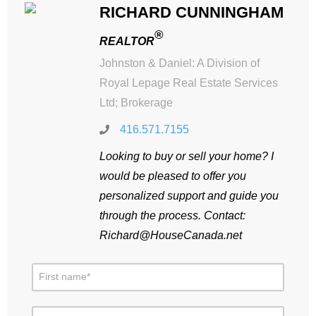
RICHARD CUNNINGHAM
®
REALTOR
Johnston & Daniel: A Division of
Royal Lepage Real Estate Services
Ltd; Brokerage
416.571.7155
Looking to buy or sell your home? I
would be pleased to offer you
personalized support and guide you
through the process. Contact:
Richard@HouseCanada.net