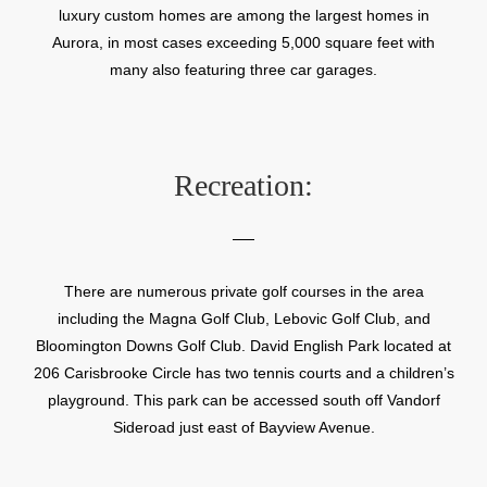
luxury custom homes are among the largest homes in
Aurora, in most cases exceeding 5,000 square feet with
many also featuring three car garages.
Recreation:
There are numerous private golf courses in the area
including the Magna Golf Club, Lebovic Golf Club, and
Bloomington Downs Golf Club. David English Park located at
206 Carisbrooke Circle has two tennis courts and a children’s
playground. This park can be accessed south off Vandorf
Sideroad just east of Bayview Avenue.