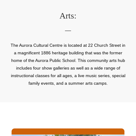
Arts:
The Aurora Cultural Centre is located at 22 Church Street in
a magnificent 1886 heritage building that was the former
home of the Aurora Public School. This community arts hub
includes four show galleries as well as a wide range of
instructional classes for all ages, a live music series, special
family events, and a summer arts camps.