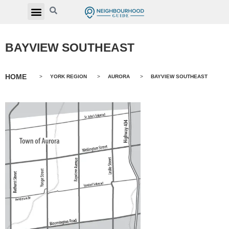
BAYVIEW SOUTHEAST
HOME
>
YORK REGION
>
AURORA
>
BAYVIEW SOUTHEAST