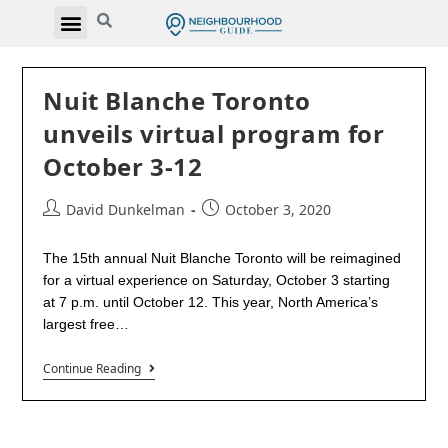
Nuit Blanche Toronto
unveils virtual program for
October 3-12
David Dunkelman
October 3, 2020
The 15th annual Nuit Blanche Toronto will be reimagined
for a virtual experience on Saturday, October 3 starting
at 7 p.m. until October 12. This year, North America’s
largest free…
Continue Reading