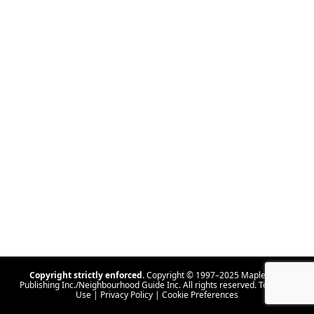
Copyright strictly enforced.
Copyright © 1997–2025 Maple Tree
Publishing Inc./Neighbourhood Guide Inc. All rights reserved.
Terms Of
Use
|
Privacy Policy
|
Cookie Preferences