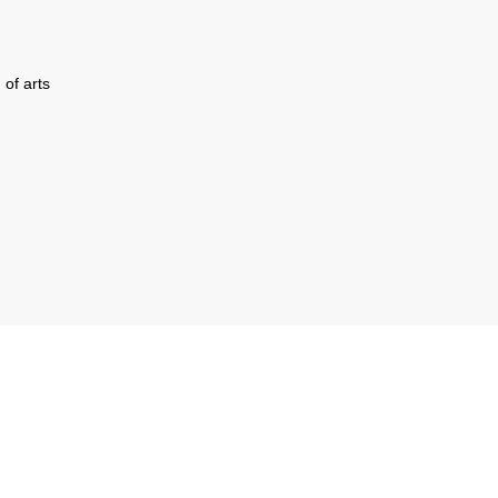
 of arts