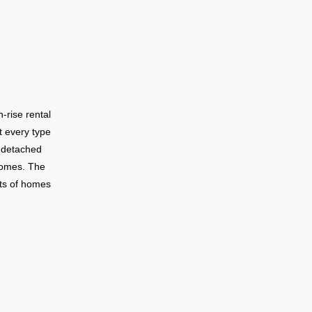
bourhood
rail.
-rise rental
t every type
-detached
homes. The
ets of homes