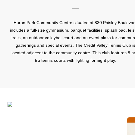
Huron Park Community Centre situated at 830 Paisley Bouleva
includes a full-size gymnasium, banquet facilities, splash pad, lei
trails, an outdoor volleyball court and an event plaza for commun
gatherings and special events. The Credit Valley Tennis Club i
located adjacent to the community centre. This club features 8 h
tru tennis courts with lighting for night play.