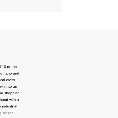
 10 or the
ontario and
cal cross
own into an
nd shopping
rhood with a
 industrial
g plazas.