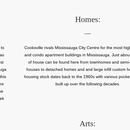
lso
There is also an abundance of parkland in this neigh
l
including Cooksville Park and the Cooksville Creek T
s to
Homes:
d,
ce.
 to
Cooksville rivals Mississauga City Centre for the most high
has
and condo apartment buildings in Mississauga. Just abou
st
of house can be found here from townhomes and semi
auga
houses to detached homes and and large infill custom 
this
housing stock dates back to the 1960s with various pock
re
built up over the following decades.
se
eek
Arts: