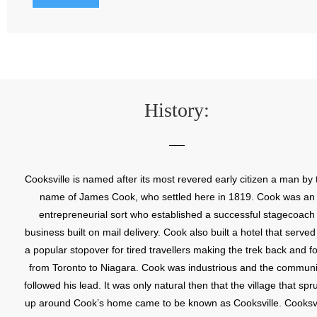
History:
Cooksville is named after its most revered early citizen a man by 
name of James Cook, who settled here in 1819. Cook was an
entrepreneurial sort who established a successful stagecoach
business built on mail delivery. Cook also built a hotel that served
a popular stopover for tired travellers making the trek back and fo
from Toronto to Niagara. Cook was industrious and the communi
followed his lead. It was only natural then that the village that spr
up around Cook’s home came to be known as Cooksville. Cooksvi