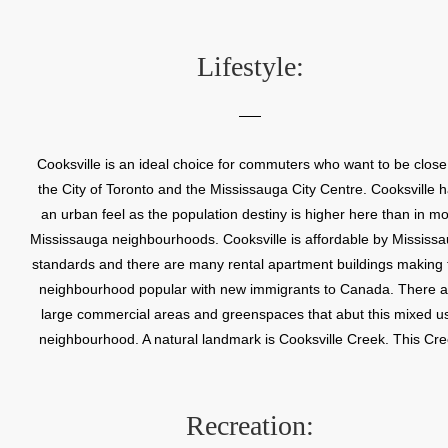
was the site of the very successful Cooksville Brickyard. It was a
the home of the Clair House Winery, Canada’s first commercia
winery. In 1968 Cooksville amalgamated with other nearby village
Lifestyle:
form the Town of Mississauga. Cooksville was so highly regarde
that it was selected as the site of Mississauga’s first municipal offi
Cooksville is an ideal choice for commuters who want to be close
the City of Toronto and the Mississauga City Centre. Cooksville 
an urban feel as the population destiny is higher here than in mo
Mississauga neighbourhoods. Cooksville is affordable by Mississ
standards and there are many rental apartment buildings making 
neighbourhood popular with new immigrants to Canada. There a
large commercial areas and greenspaces that abut this mixed u
neighbourhood. A natural landmark is Cooksville Creek. This Cr
flows south into Lake Ontario.
Recreation: