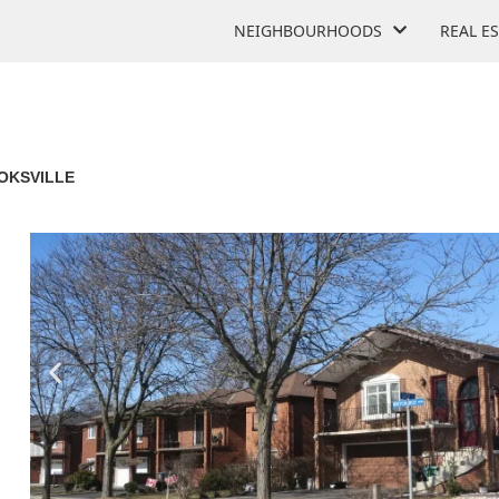
NEIGHBOURHOODS
REAL E
OKSVILLE