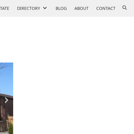
STATE
DIRECTORY
BLOG
ABOUT
CONTACT