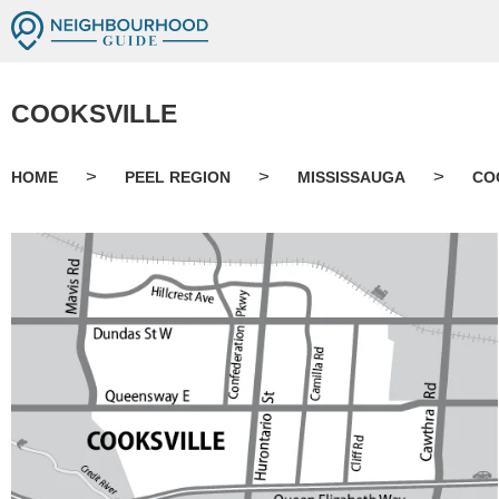
COOKSVILLE
>
>
>
HOME
PEEL REGION
MISSISSAUGA
CO