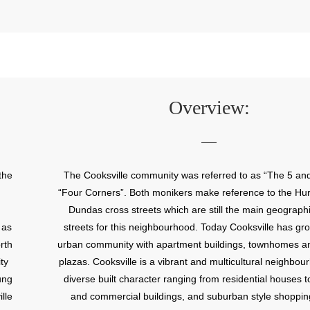
Overview:
the
The Cooksville community was referred to as “The 5 and
“Four Corners”. Both monikers make reference to the Hur
Dundas cross streets which are still the main geographi
 as
streets for this neighbourhood. Today Cooksville has gr
rth
urban community with apartment buildings, townhomes a
ty
plazas. Cooksville is a vibrant and multicultural neighbou
ung
diverse built character ranging from residential houses to
lle
and commercial buildings, and suburban style shoppin