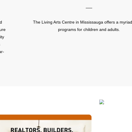
rd
The Living Arts Centre in Mississauga offers a myriad
sure
programs for children and adults.
ity
s
ar-