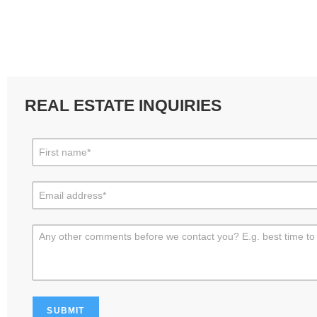
REAL ESTATE INQUIRIES