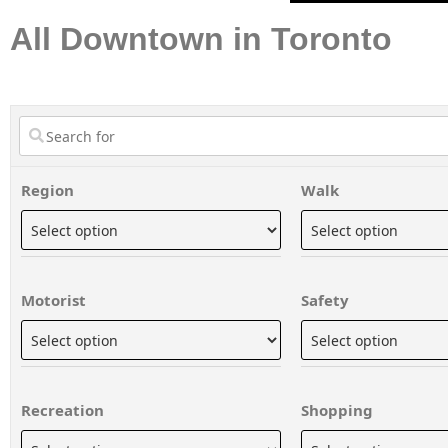
All Downtown in Toronto
Region
Walk
Motorist
Safety
Recreation
Shopping