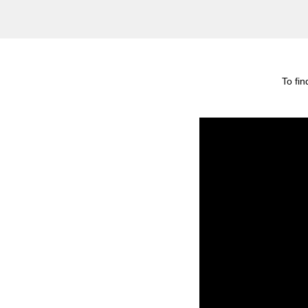
To fi