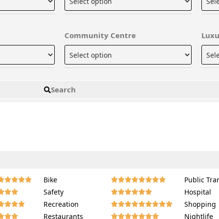
Community Centre
Luxu
Search
Bike
Public Tra
















Safety
Hospital
















Recreation
Shopping
















Restaurants
Nightlife















