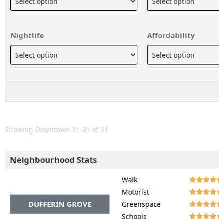
Nightlife
Affordability
Showing Downtown 31-31 of 31
Neighbourhood Stats
Walk




Motorist




DUFFERIN GROVE
Greenspace




Schools



