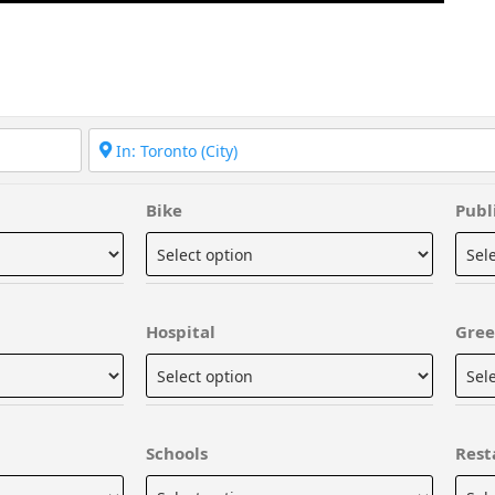
Bike
Publ
Hospital
Gree
Schools
Rest