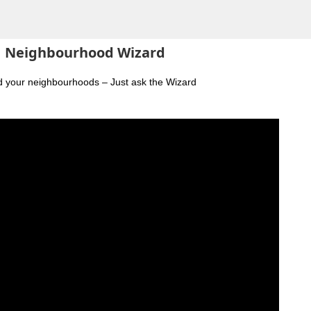
Neighbourhood Wizard
nd your neighbourhoods – Just ask the Wizard