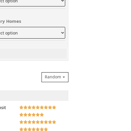
ry Homes
Random
nsit







































