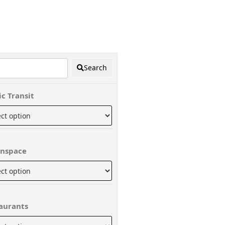
Search
ic Transit
nspace
aurants