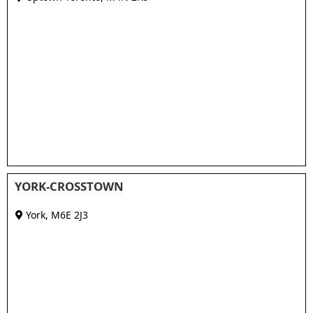
YORK-CROSSTOWN
York
,
M6E 2J3