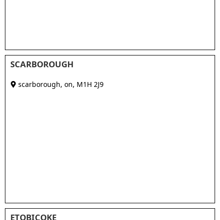
SCARBOROUGH
scarborough, on
,
M1H 2J9
ETOBICOKE