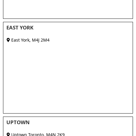
EAST YORK
East York
,
M4J 2M4
UPTOWN
Uptown Toronto
,
M4N 2K9