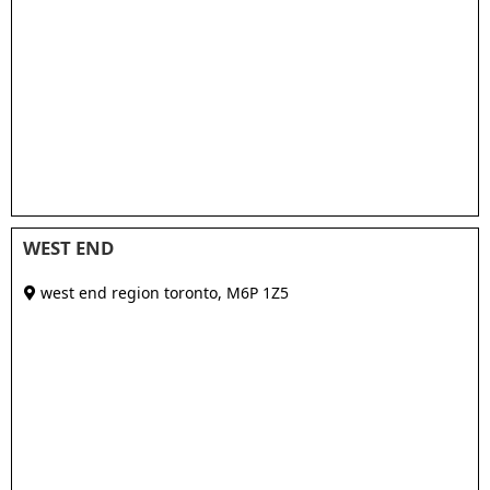
WEST END
west end region toronto
,
M6P 1Z5