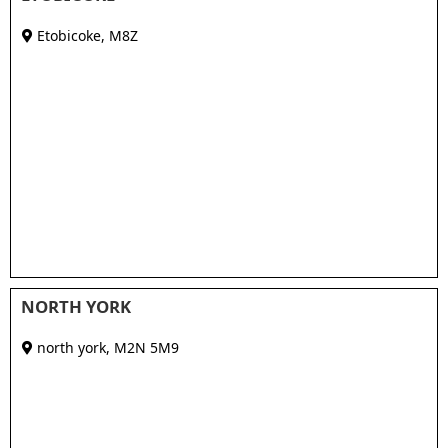
Etobicoke
,
M8Z
NORTH YORK
north york
,
M2N 5M9