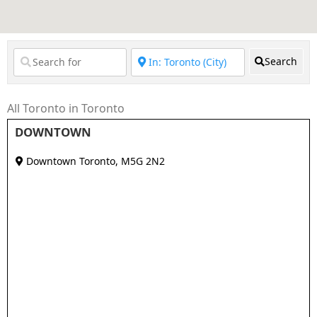
Search
All Toronto in Toronto
DOWNTOWN
Downtown Toronto
,
M5G 2N2