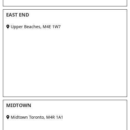
EAST END
Upper Beaches
,
M4E 1W7
MIDTOWN
Midtown Toronto
,
M4R 1A1