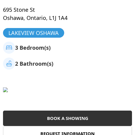
695 Stone St
Oshawa
,
Ontario
,
L1J 1A4
LAKEVIEW OSHAWA
3 Bedroom(s)
2 Bathroom(s)
BOOK A SHOWING
REQUEST INFORMATION