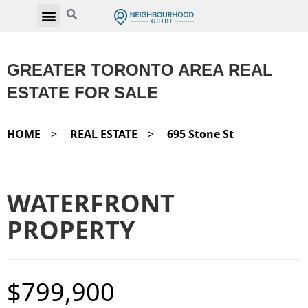
GREATER TORONTO AREA REAL
ESTATE FOR SALE
HOME
>
REAL ESTATE
>
695 Stone St
WATERFRONT
PROPERTY
$799,900