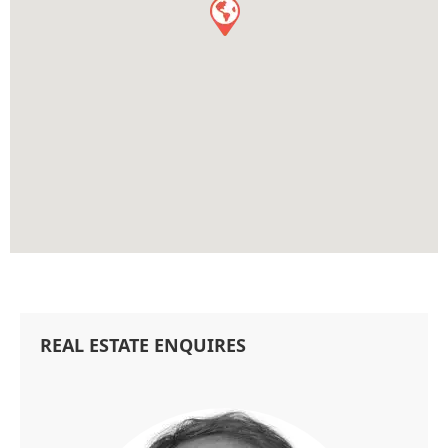
REAL ESTATE ENQUIRES