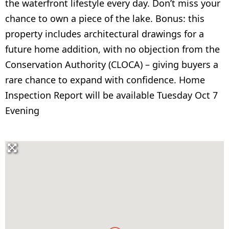
the waterfront lifestyle every day. Don’t miss your
chance to own a piece of the lake. Bonus: this
property includes architectural drawings for a
future home addition, with no objection from the
Conservation Authority (CLOCA) – giving buyers a
rare chance to expand with confidence. Home
Inspection Report will be available Tuesday Oct 7
Evening