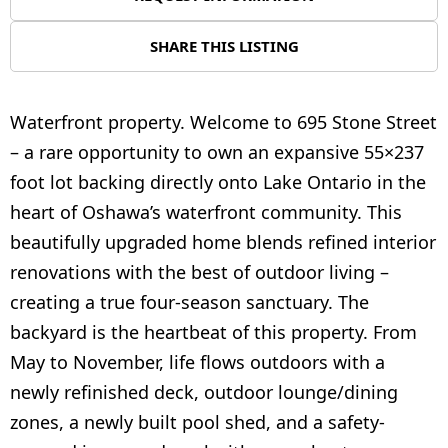
SHARE THIS LISTING
Waterfront property. Welcome to 695 Stone Street
– a rare opportunity to own an expansive 55×237
foot lot backing directly onto Lake Ontario in the
heart of Oshawa’s waterfront community. This
beautifully upgraded home blends refined interior
renovations with the best of outdoor living –
creating a true four-season sanctuary. The
backyard is the heartbeat of this property. From
May to November, life flows outdoors with a
newly refinished deck, outdoor lounge/dining
zones, a newly built pool shed, and a safety-