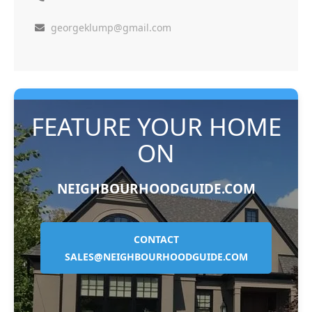
georgeklump@gmail.com
FEATURE YOUR HOME
ON
NEIGHBOURHOODGUIDE.COM
CONTACT
SALES@NEIGHBOURHOODGUIDE.COM