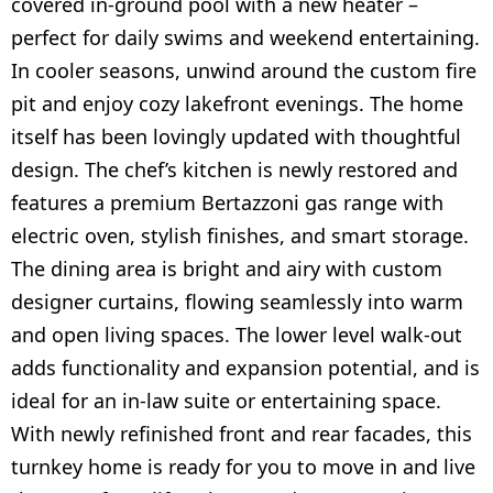
covered in-ground pool with a new heater –
perfect for daily swims and weekend entertaining.
In cooler seasons, unwind around the custom fire
pit and enjoy cozy lakefront evenings. The home
itself has been lovingly updated with thoughtful
design. The chef’s kitchen is newly restored and
features a premium Bertazzoni gas range with
electric oven, stylish finishes, and smart storage.
The dining area is bright and airy with custom
designer curtains, flowing seamlessly into warm
and open living spaces. The lower level walk-out
adds functionality and expansion potential, and is
ideal for an in-law suite or entertaining space.
With newly refinished front and rear facades, this
turnkey home is ready for you to move in and live