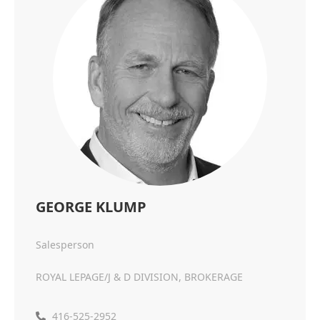
GEORGE KLUMP
Salesperson
ROYAL LEPAGE/J & D DIVISION, BROKERAGE
416-525-2952