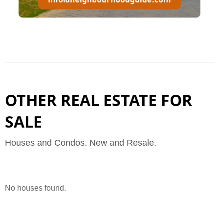
OTHER REAL ESTATE FOR
SALE
Houses and Condos. New and Resale.
No houses found.