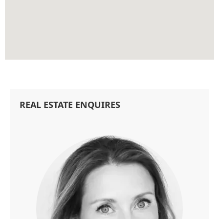
REAL ESTATE ENQUIRES