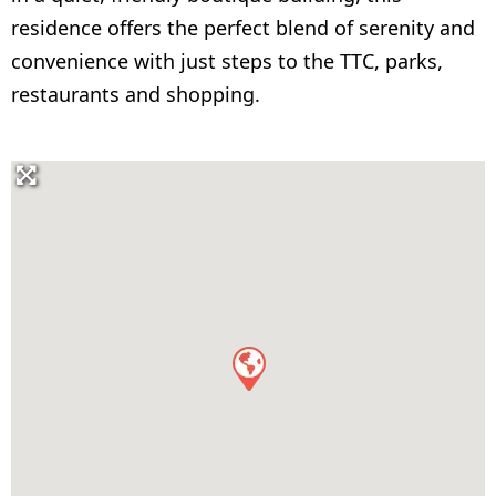
residence offers the perfect blend of serenity and
convenience with just steps to the TTC, parks,
restaurants and shopping.