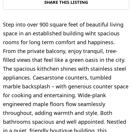
SHARE THIS LISTING
Step into over 900 square feet of beautiful living
space in an established building wiht spacious
rooms for long term comfort and happiness.
From the private balcony, enjoy tranquil, tree-
filled views that feel like a green oasis in the city.
The spacious kithchen shines with stainless steel
appliances. Caesarstone counters, tumbled
marble backsplash – with generous counter space
for cooking and entertaining. Wide-plank
engineered maple floors flow seamlessly
throughout, adding warmth and style. Both
bathrooms spacious and well appointed. Nestled
in a quiet, friendly boutique building, this