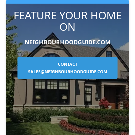
FEATURE YOUR HOME
ON
NEIGHBOURHOODGUIDE.COM
CONTACT
SALES@NEIGHBOURHOODGUIDE.COM