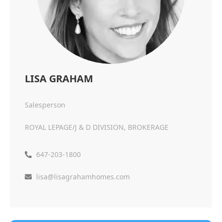
LISA GRAHAM
Salesperson
ROYAL LEPAGE/J & D DIVISION, BROKERAGE
647-203-1800
lisa@lisagrahamhomes.com