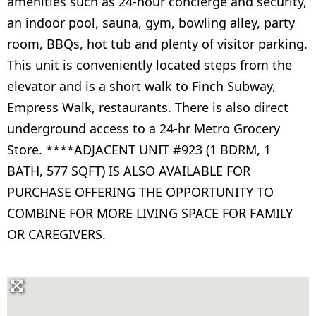
amenities such as 24-hour concierge and security,
an indoor pool, sauna, gym, bowling alley, party
room, BBQs, hot tub and plenty of visitor parking.
This unit is conveniently located steps from the
elevator and is a short walk to Finch Subway,
Empress Walk, restaurants. There is also direct
underground access to a 24-hr Metro Grocery
Store. ****ADJACENT UNIT #923 (1 BDRM, 1
BATH, 577 SQFT) IS ALSO AVAILABLE FOR
PURCHASE OFFERING THE OPPORTUNITY TO
COMBINE FOR MORE LIVING SPACE FOR FAMILY
OR CAREGIVERS.