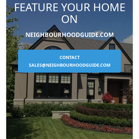
FEATURE YOUR HOME
ON
NEIGHBOURHOODGUIDE.COM
CONTACT
SALES@NEIGHBOURHOODGUIDE.COM