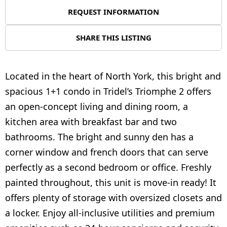
REQUEST INFORMATION
SHARE THIS LISTING
Located in the heart of North York, this bright and
spacious 1+1 condo in Tridel’s Triomphe 2 offers
an open-concept living and dining room, a
kitchen area with breakfast bar and two
bathrooms. The bright and sunny den has a
corner window and french doors that can serve
perfectly as a second bedroom or office. Freshly
painted throughout, this unit is move-in ready! It
offers plenty of storage with oversized closets and
a locker. Enjoy all-inclusive utilities and premium