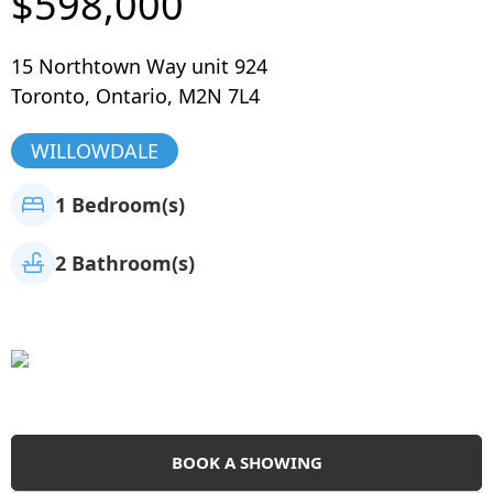
$598,000
15 Northtown Way unit 924
Toronto
,
Ontario
,
M2N 7L4
WILLOWDALE
1 Bedroom(s)
2 Bathroom(s)
BOOK A SHOWING