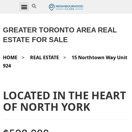
GREATER TORONTO AREA REAL
ESTATE FOR SALE
HOME
>
REAL ESTATE
>
15 Northtown Way Unit
924
LOCATED IN THE HEART
OF NORTH YORK