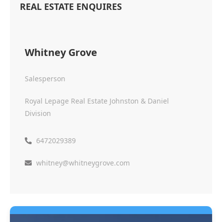
REAL ESTATE ENQUIRES
Whitney Grove
Salesperson
Royal Lepage Real Estate Johnston & Daniel
Division
6472029389
whitney@whitneygrove.com