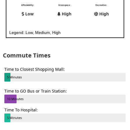
Affordability:
Greenspace:
Recreation:
Low
High
High
Legend: Low, Medium, High
Commute Times
Time to Closest Shopping Mall:
5 Minutes
Time to GO Bus or Train Station:
10 Minutes
Time To Hospital:
5 Minutes