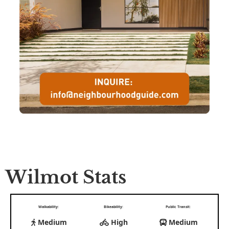
Wilmot Stats
Walkability:
Bikeability:
Public Transit:
Medium
High
Medium