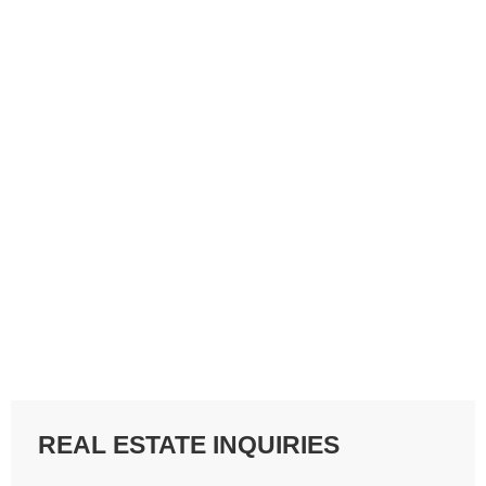
REAL ESTATE INQUIRIES