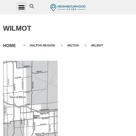
WILMOT
HOME
>
HALTON REGION
>
MILTON
>
WILMOT