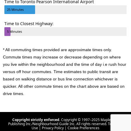
Time to Toronto Pearson International Airport
25 Minutes
Time to Closest Highway:
5 Minutes
* All commuting times provided are approximate times only.
Commute times may increase or decrease depending on where
you live within the neighbourhood and the time of day i.e rush hour
versus off hour commutes. Time estimates to public transit are
based on walking distance or bus line connection whichever is
quicker. All other commute times on the chart above are based on
drive times.
Copyright strictly enforced.
Copyright © 1997–2025 Maple Tree
Publishing Inc./Neighbourhood Guide Inc. All rights reserved.
Terms Of
Use
|
Privacy Policy
|
Cookie Preferences