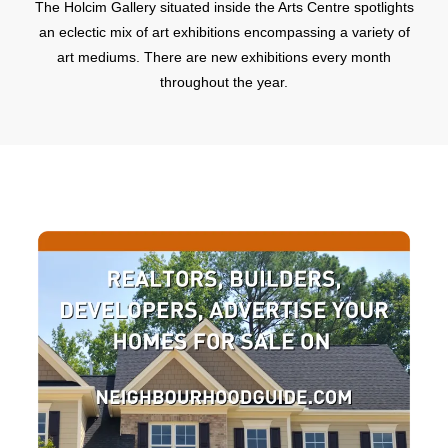
The Holcim Gallery situated inside the Arts Centre spotlights
an eclectic mix of art exhibitions encompassing a variety of
art mediums. There are new exhibitions every month
throughout the year.