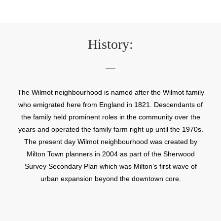
History:
The Wilmot neighbourhood is named after the Wilmot family
who emigrated here from England in 1821. Descendants of
the family held prominent roles in the community over the
years and operated the family farm right up until the 1970s.
The present day Wilmot neighbourhood was created by
Milton Town planners in 2004 as part of the Sherwood
Survey Secondary Plan which was Milton’s first wave of
urban expansion beyond the downtown core.