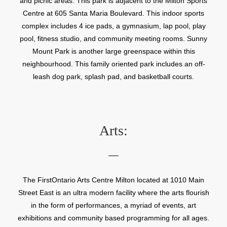
and picnic areas. This park is adjacent to the Milton Sports
Centre at 605 Santa Maria Boulevard. This indoor sports
complex includes 4 ice pads, a gymnasium, lap pool, play
pool, fitness studio, and community meeting rooms. Sunny
Mount Park is another large greenspace within this
neighbourhood. This family oriented park includes an off-
leash dog park, splash pad, and basketball courts.
Arts:
The FirstOntario Arts Centre Milton located at 1010 Main
Street East is an ultra modern facility where the arts flourish
in the form of performances, a myriad of events, art
exhibitions and community based programming for all ages.