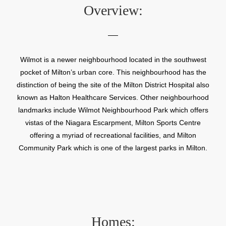
Overview:
Wilmot is a newer neighbourhood located in the southwest
pocket of Milton’s urban core. This neighbourhood has the
distinction of being the site of the Milton District Hospital also
known as Halton Healthcare Services. Other neighbourhood
landmarks include Wilmot Neighbourhood Park which offers
vistas of the Niagara Escarpment, Milton Sports Centre
offering a myriad of recreational facilities, and Milton
Community Park which is one of the largest parks in Milton.
Homes: