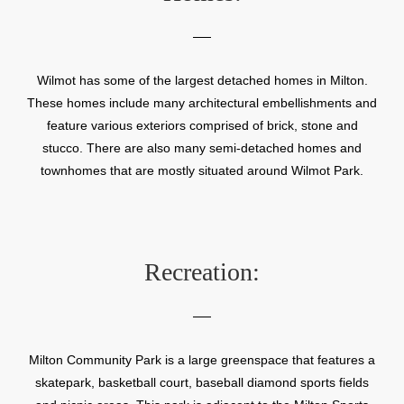
Wilmot has some of the largest detached homes in Milton.
These homes include many architectural embellishments and
feature various exteriors comprised of brick, stone and
stucco. There are also many semi-detached homes and
townhomes that are mostly situated around Wilmot Park.
Recreation:
Milton Community Park is a large greenspace that features a
skatepark, basketball court, baseball diamond sports fields