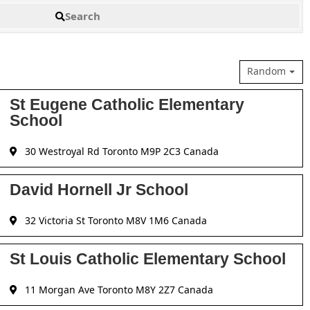
Search
Random
St Eugene Catholic Elementary
School
30 Westroyal Rd Toronto M9P 2C3 Canada
David Hornell Jr School
32 Victoria St Toronto M8V 1M6 Canada
St Louis Catholic Elementary School
11 Morgan Ave Toronto M8Y 2Z7 Canada