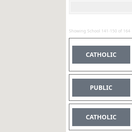
Showing School 141-150 of 164
CATHOLIC
PUBLIC
CATHOLIC