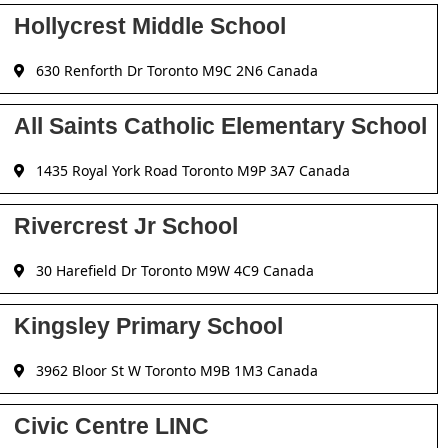
Hollycrest Middle School
630 Renforth Dr Toronto M9C 2N6 Canada
All Saints Catholic Elementary School
1435 Royal York Road Toronto M9P 3A7 Canada
Rivercrest Jr School
30 Harefield Dr Toronto M9W 4C9 Canada
Kingsley Primary School
3962 Bloor St W Toronto M9B 1M3 Canada
Civic Centre LINC