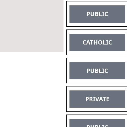
PUBLIC
CATHOLIC
PUBLIC
PRIVATE