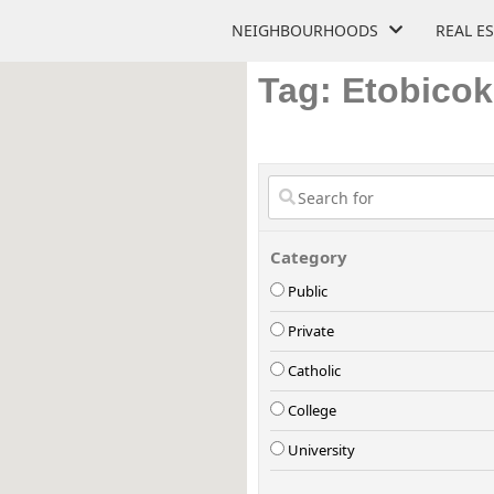
NEIGHBOURHOODS
REAL E
Tag: Etobico
Category
Public
Private
Catholic
College
University