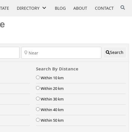
STATE
DIRECTORY
BLOG
ABOUT
CONTACT
ke
Search
Search By Distance
Within 10 km
Within 20 km
Within 30 km
Within 40 km
Within 50 km