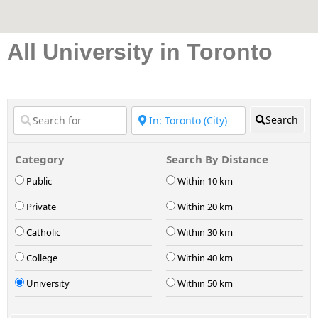
All University in Toronto
Search
Category
Search By Distance
Public
Within 10 km
Private
Within 20 km
Catholic
Within 30 km
College
Within 40 km
University
Within 50 km