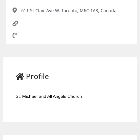
611 St Clair Ave W, Toronto, M6C 1A3, Canada
Profile
St. Michael and All Angels Church