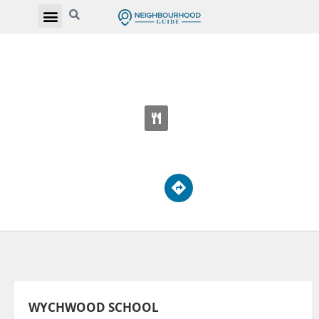
WYCHWOOD SCHOOL
611 St Clair Ave W
WYCHWOOD SCHOOL