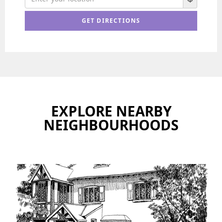
EXPLORE NEARBY
NEIGHBOURHOODS