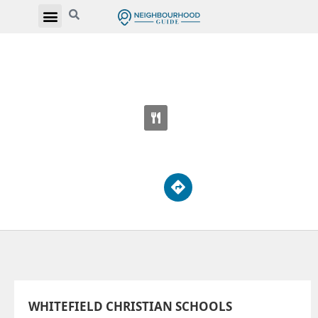
WHITEFIELD CHRISTIAN SCHOOLS
5808 Finch Ave E
WHITEFIELD CHRISTIAN SCHOOLS