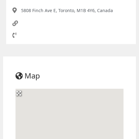
5808 Finch Ave E, Toronto, M1B 4Y6, Canada
Map