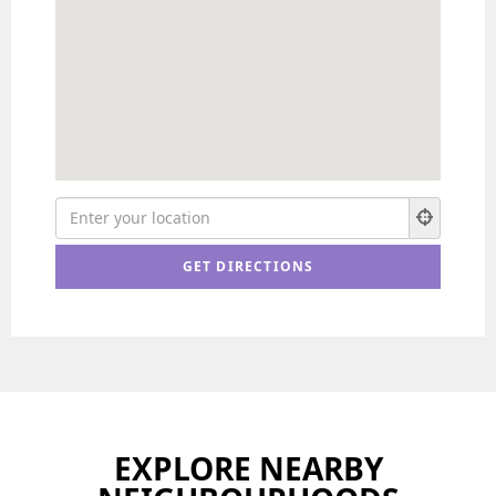
EXPLORE NEARBY