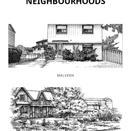
NEIGHBOURHOODS
MALVERN