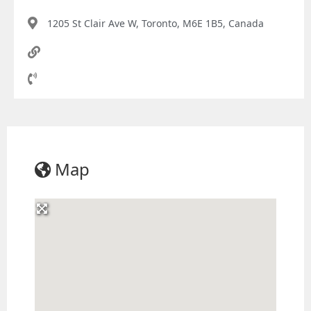
1205 St Clair Ave W, Toronto, M6E 1B5, Canada
Map