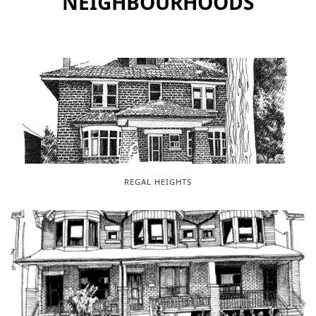
NEIGHBOURHOODS
REGAL HEIGHTS