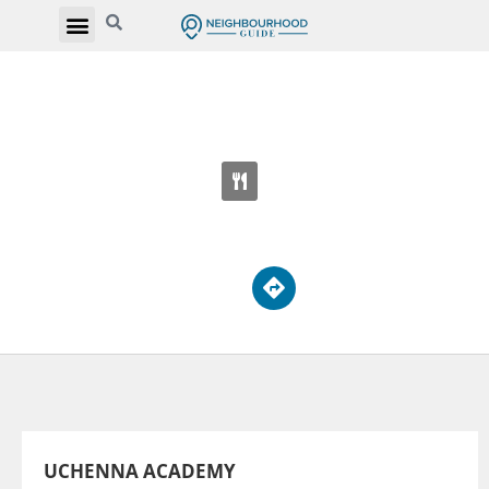
UCHENNA ACADEMY
1205 St Clair Ave W
UCHENNA ACADEMY