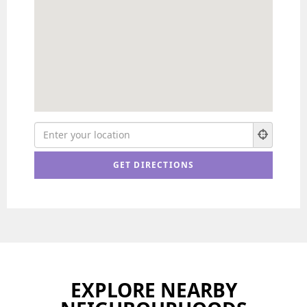
EXPLORE NEARBY