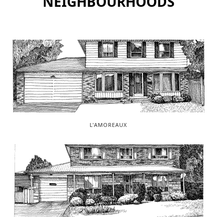
NEIGHBOURHOODS
L'AMOREAUX