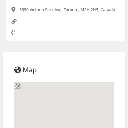
3550 Victoria Park Ave, Toronto, M2H 2N5, Canada
Map