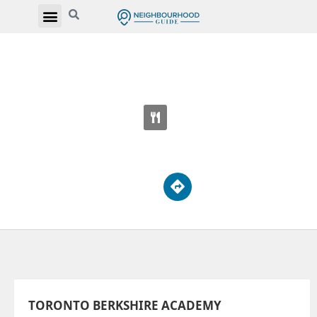
TORONTO BERKSHIRE ACADEMY
3550 Victoria Park Ave
TORONTO BERKSHIRE ACADEMY