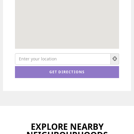
EXPLORE NEARBY