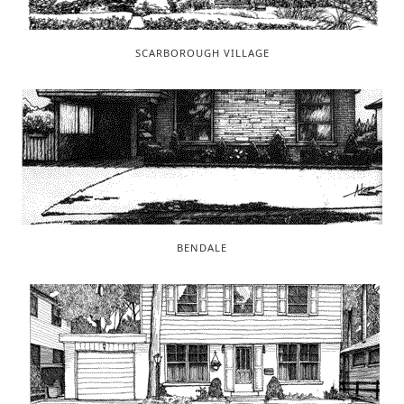
SCARBOROUGH VILLAGE
BENDALE