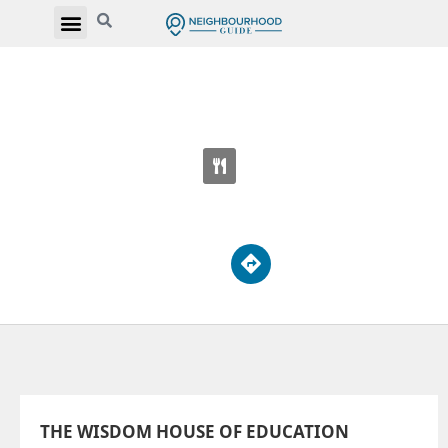
THE WISDOM HOUSE OF EDUCATION
525 Markham Rd
THE WISDOM HOUSE OF EDUCATION