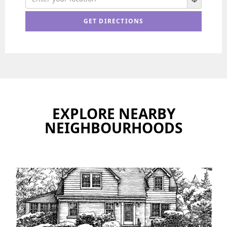
EXPLORE NEARBY
NEIGHBOURHOODS