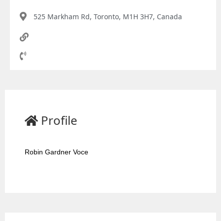
525 Markham Rd, Toronto, M1H 3H7, Canada
Profile
Robin Gardner Voce