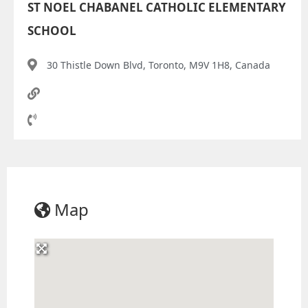
ST NOEL CHABANEL CATHOLIC ELEMENTARY
SCHOOL
30 Thistle Down Blvd, Toronto, M9V 1H8, Canada
Map