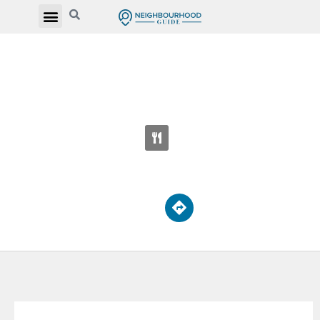
ST NOEL CHABANEL CATHOLIC
ELEMENTARY SCHOOL
30 Thistle Down Blvd