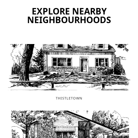
EXPLORE NEARBY
NEIGHBOURHOODS
THISTLETOWN