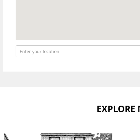
EXPLORE