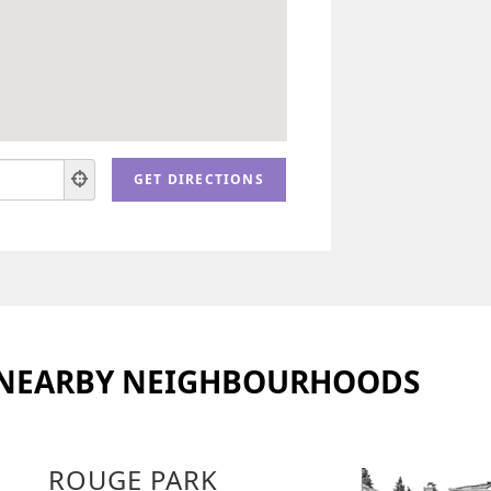
 NEARBY NEIGHBOURHOODS
ROUGE PARK