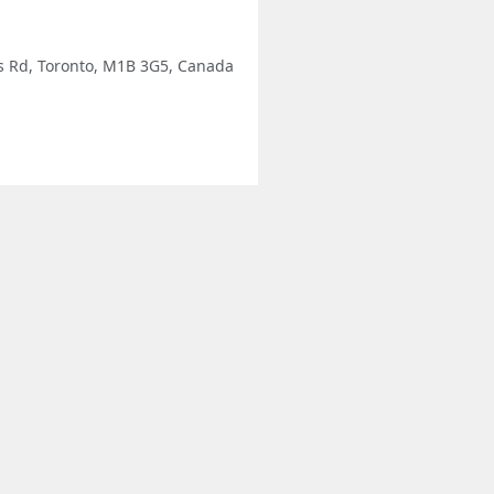
's Rd, Toronto, M1B 3G5, Canada