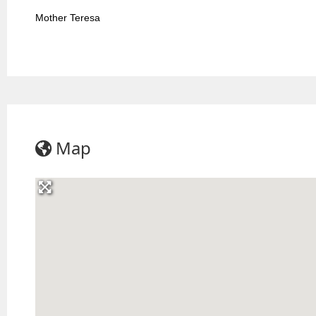
Mother Teresa
Map