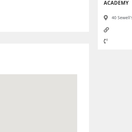
ACADEMY
40 Sewell