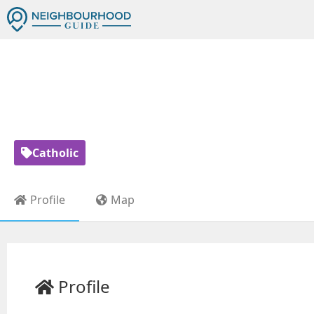
ST MOTHER 
Catholic
Profile
Map
Profile