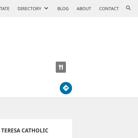
STATE
DIRECTORY
BLOG
ABOUT
CONTACT
MY
 TERESA CATHOLIC