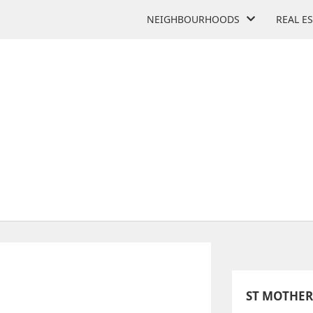
NEIGHBOURHOODS
REAL E
TERESA CATHOLIC ACADE
40 Sewell's Rd
ST MOTHER