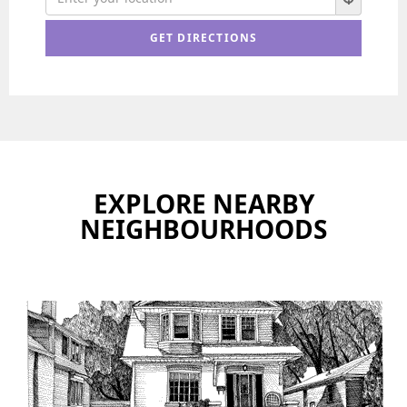
EXPLORE NEARBY
NEIGHBOURHOODS