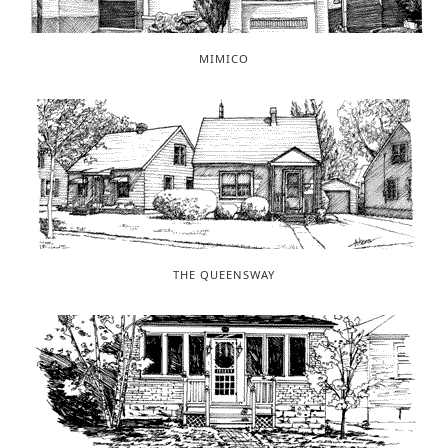
MIMICO
THE QUEENSWAY