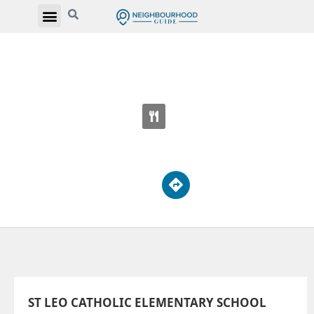
ST LEO CATHOLIC ELEMENTARY SCHOOL
165 Stanley Ave
ST LEO CATHOLIC ELEMENTARY SCHOOL