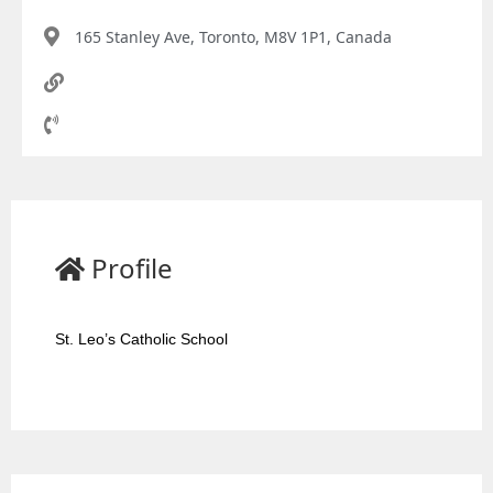
165 Stanley Ave, Toronto, M8V 1P1, Canada
Profile
St. Leo’s Catholic School