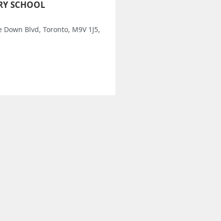
RY SCHOOL
e Down Blvd, Toronto, M9V 1J5,