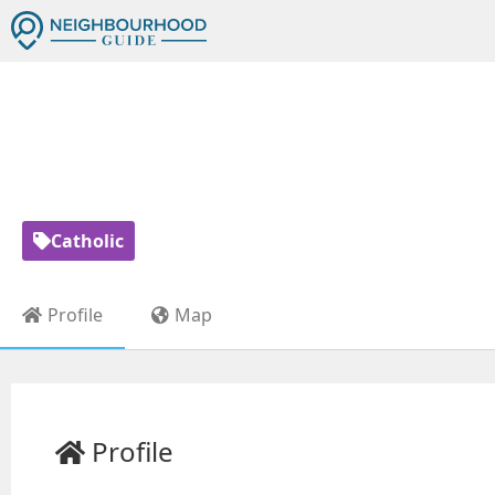
ST JOHN VIANNEY
Catholic
Profile
Map
Profile