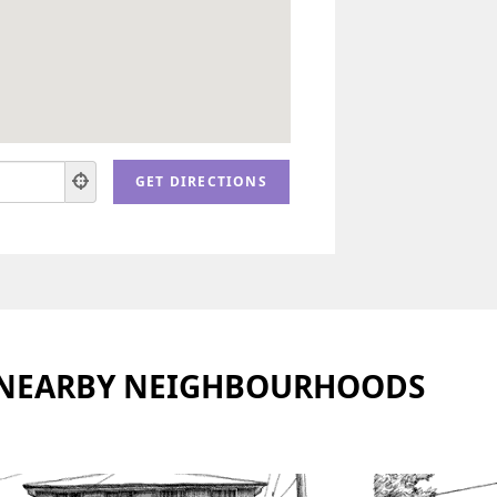
 NEARBY NEIGHBOURHOODS