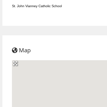
St. John Vianney Catholic School
Map