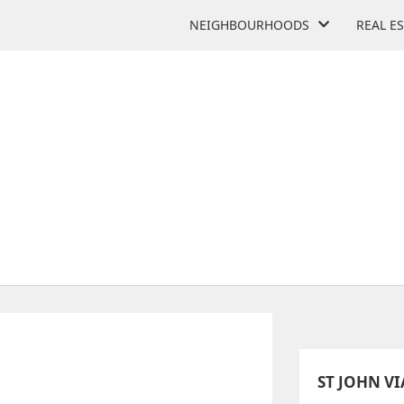
NEIGHBOURHOODS
REAL E
 CATHOLIC ELEMENTARY 
105 Thistle Down Blvd
ST JOHN V