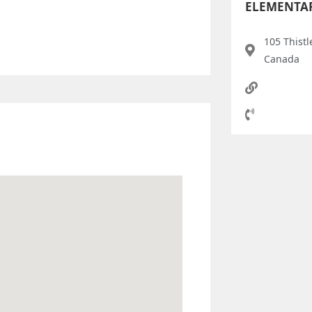
ELEMENTA
105 Thistl
Canada