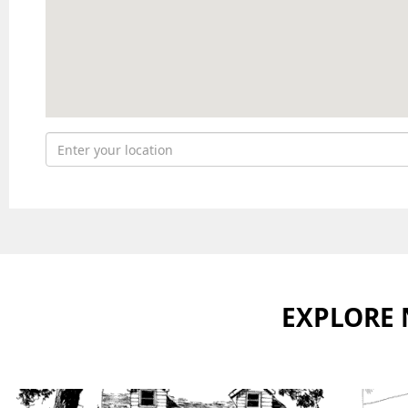
EXPLORE