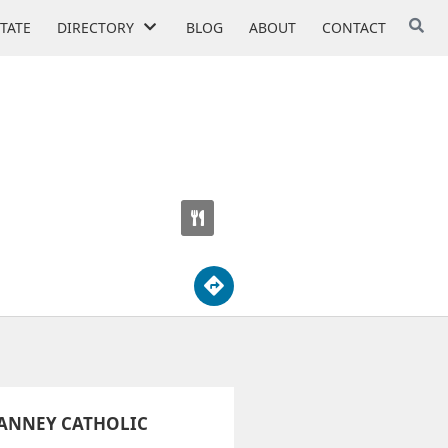
STATE
DIRECTORY
BLOG
ABOUT
CONTACT
SCHOOL
IANNEY CATHOLIC