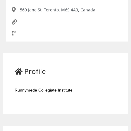
569 Jane St, Toronto, M6S 4A3, Canada
Profile
Runnymede Collegiate Institute