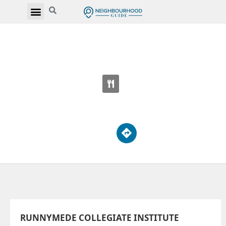
RUNNYMEDE COLLEGIATE INSTITUTE
569 Jane St
RUNNYMEDE COLLEGIATE INSTITUTE