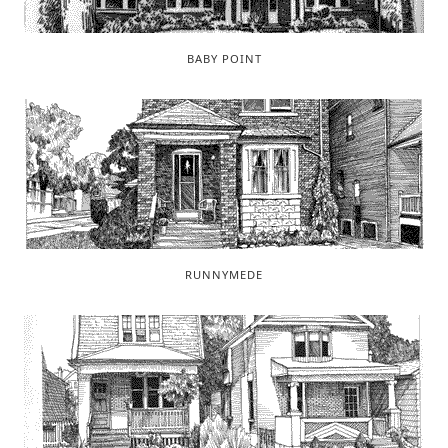
BABY POINT
RUNNYMEDE