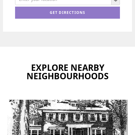
EXPLORE NEARBY
NEIGHBOURHOODS