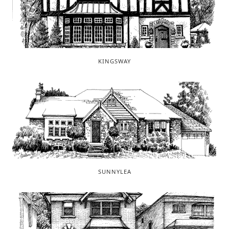
KINGSWAY
SUNNYLEA