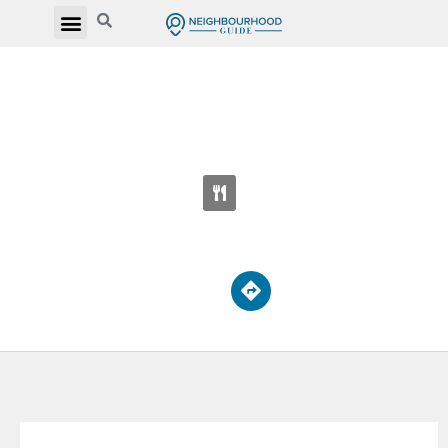
PRINCE EDWARD MONTESSORI SCHOOL
ETOBICOKE
2850 Bloor St W