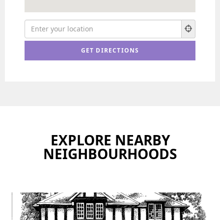
EXPLORE NEARBY
NEIGHBOURHOODS