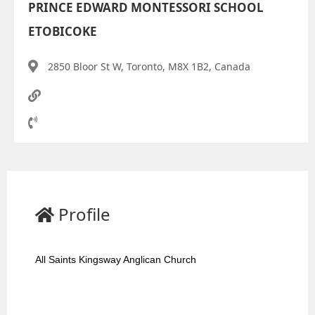
PRINCE EDWARD MONTESSORI SCHOOL
ETOBICOKE
2850 Bloor St W, Toronto, M8X 1B2, Canada
Profile
All Saints Kingsway Anglican Church