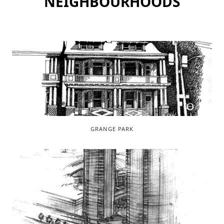
NEIGHBOURHOODS
GRANGE PARK