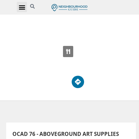
OCAD 76 - ABOVEGROUND ART SUPPLIES
74 McCaul St
OCAD 76 - ABOVEGROUND ART SUPPLIES