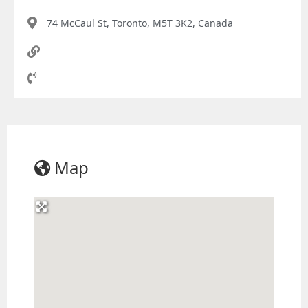
74 McCaul St, Toronto, M5T 3K2, Canada
Map