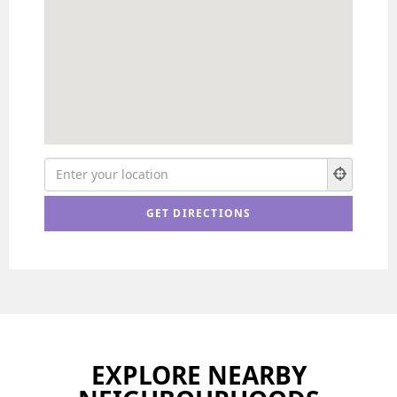
EXPLORE NEARBY