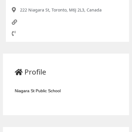
222 Niagara St, Toronto, M6J 2L3, Canada
Profile
Niagara St Public School