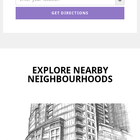
EXPLORE NEARBY
NEIGHBOURHOODS