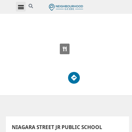
NIAGARA STREET JR PUBLIC SCHOOL
222 Niagara St
NIAGARA STREET JR PUBLIC SCHOOL