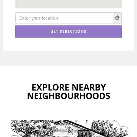
EXPLORE NEARBY
NEIGHBOURHOODS