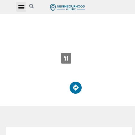
MONSIGNOR PERCY JOHNSON CATHOLIC
SECONDARY SCHOOL
2170 Kipling Ave