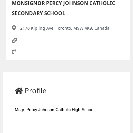
MONSIGNOR PERCY JOHNSON CATHOLIC
SECONDARY SCHOOL
2170 Kipling Ave, Toronto, M9W 4K9, Canada
Profile
Msgr. Percy Johnson Catholic High School