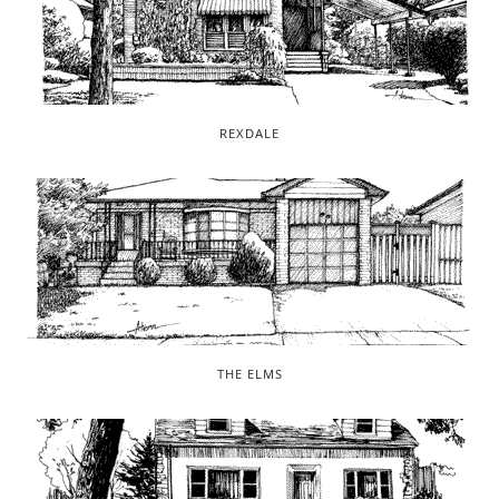
REXDALE
THE ELMS