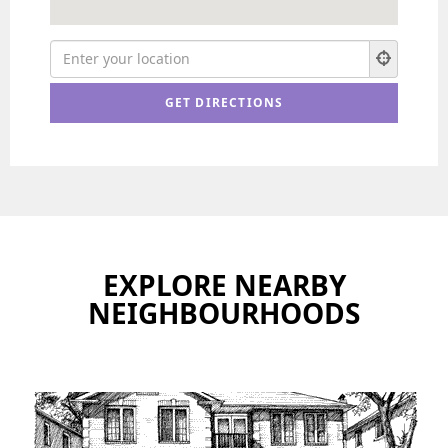
EXPLORE NEARBY
NEIGHBOURHOODS