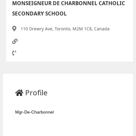
MONSEIGNEUR DE CHARBONNEL CATHOLIC
SECONDARY SCHOOL
110 Drewry Ave, Toronto, M2M 1C8, Canada
Profile
Mgr-De-Charbonnel