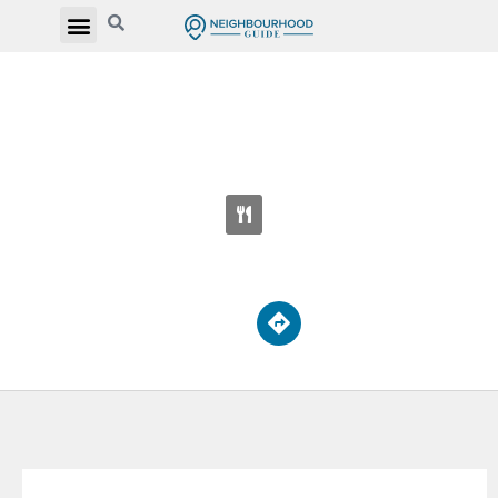
MONSEIGNEUR DE CHARBONNEL
CATHOLIC SECONDARY SCHOOL
110 Drewry Ave