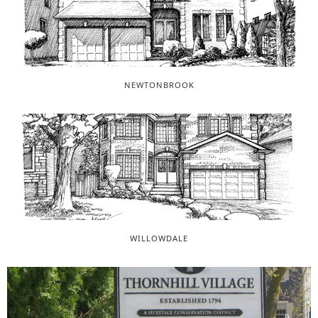
NEWTONBROOK
WILLOWDALE