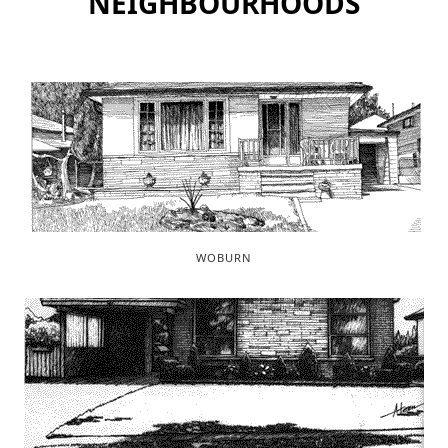
NEIGHBOURHOODS
WOBURN