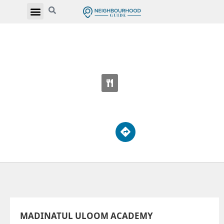
MADINATUL ULOOM ACADEMY
700 Progress Ave
MADINATUL ULOOM ACADEMY