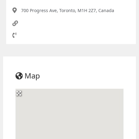
700 Progress Ave, Toronto, M1H 2Z7, Canada
Map