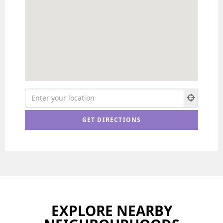
EXPLORE NEARBY