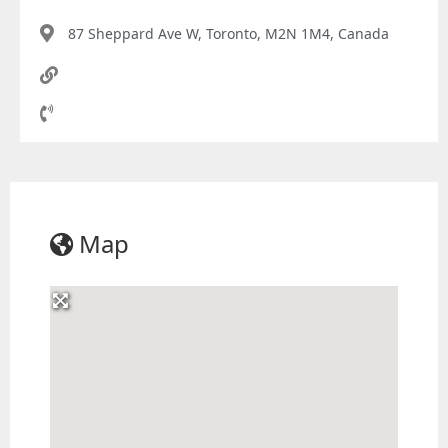
87 Sheppard Ave W, Toronto, M2N 1M4, Canada
Map