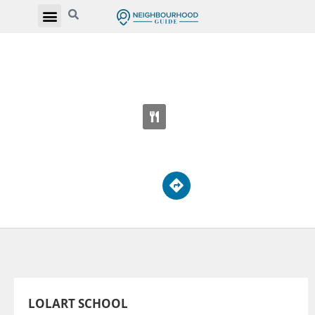
LOLART SCHOOL
87 Sheppard Ave W
LOLART SCHOOL