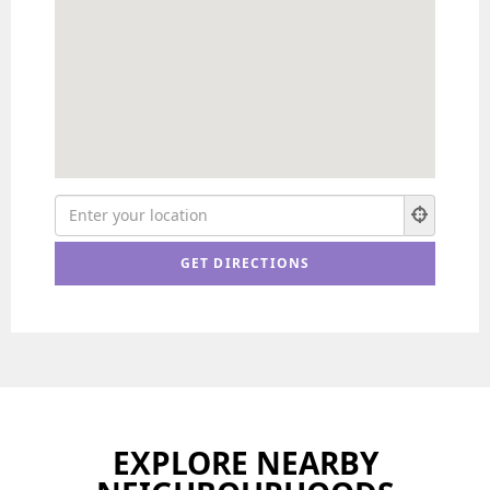
EXPLORE NEARBY