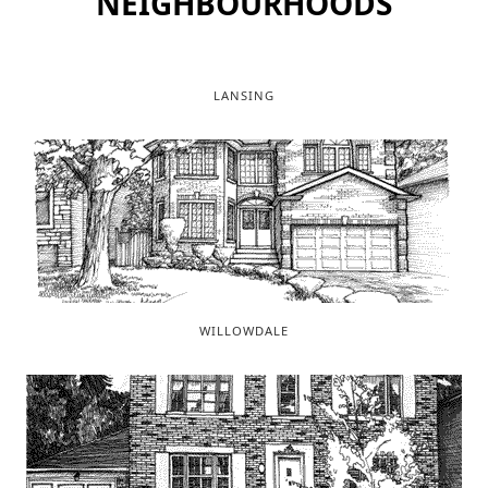
NEIGHBOURHOODS
LANSING
WILLOWDALE