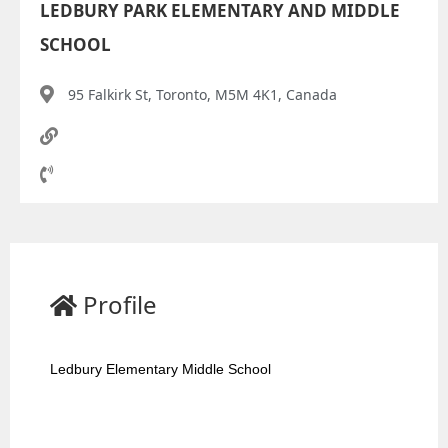
LEDBURY PARK ELEMENTARY AND MIDDLE
SCHOOL
95 Falkirk St, Toronto, M5M 4K1, Canada
Profile
Ledbury Elementary Middle School