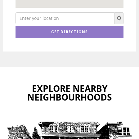
EXPLORE NEARBY
NEIGHBOURHOODS