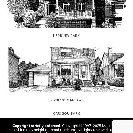
LEDBURY PARK
LAWRENCE MANOR
CARIBOU PARK
Copyright strictly enforced.
Copyright © 1997–2025 Maple Tree
Publishing Inc./Neighbourhood Guide Inc. All rights reserved.
Terms Of