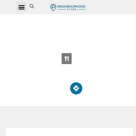
LEDBURY PARK ELEMENTARY AND
MIDDLE SCHOOL
95 Falkirk St