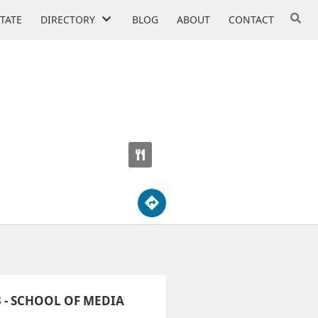
STATE
DIRECTORY
BLOG
ABOUT
CONTACT
INFO TECH
 - SCHOOL OF MEDIA