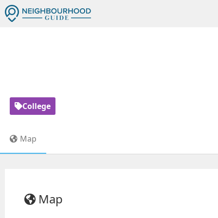
HUMBER 73 - SCHOOL
15
College
Map
Map