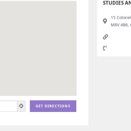
STUDIES A
15 Colone
M8V 4B6,