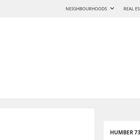
NEIGHBOURHOODS
REAL E
 OF MEDIA STUDIES AND 
 Colonel Samuel Smith Park Dr
HUMBER 73