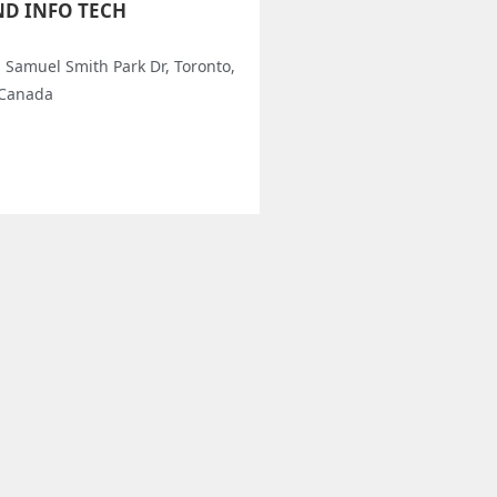
ND INFO TECH
l Samuel Smith Park Dr, Toronto,
 Canada