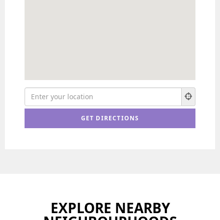
EXPLORE NEARBY