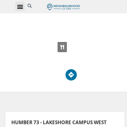
HUMBER 73 - LAKESHORE CAMPUS WEST
3199 Lakeshore Blvd W
HUMBER 73 - LAKESHORE CAMPUS WEST