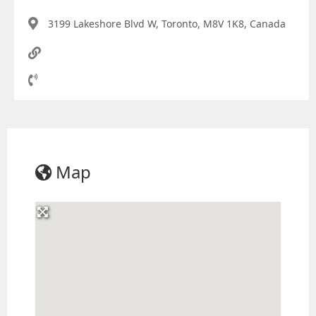
3199 Lakeshore Blvd W, Toronto, M8V 1K8, Canada
Map