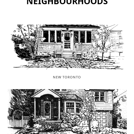
NEIGHBOURHOODS
NEW TORONTO