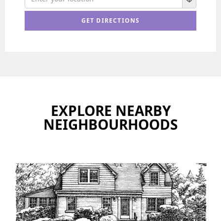
EXPLORE NEARBY
NEIGHBOURHOODS