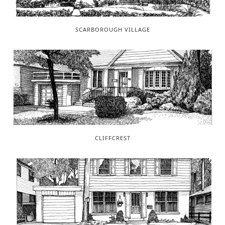
SCARBOROUGH VILLAGE
CLIFFCREST