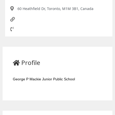
60 Heathfield Dr, Toronto, M1M 3B1, Canada
Profile
George P Mackie Junior Public School