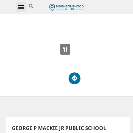
GEORGE P MACKIE JR PUBLIC SCHOOL
60 Heathfield Dr
GEORGE P MACKIE JR PUBLIC SCHOOL