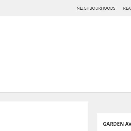
NEIGHBOURHOODS
REA
ENUE JR PUBLIC SCHOOL
225 Garden Ave
GARDEN AV