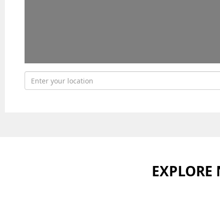
EXPLORE