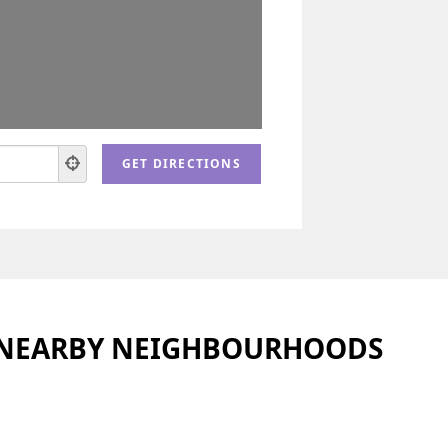
 NEARBY NEIGHBOURHOODS