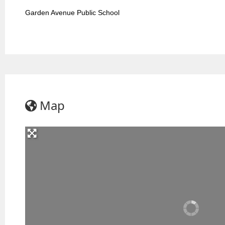
Garden Avenue Public School
Map