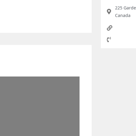
225 Garde
Canada