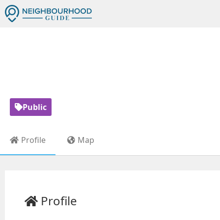
GARDEN AV
Public
Profile
Map
Profile