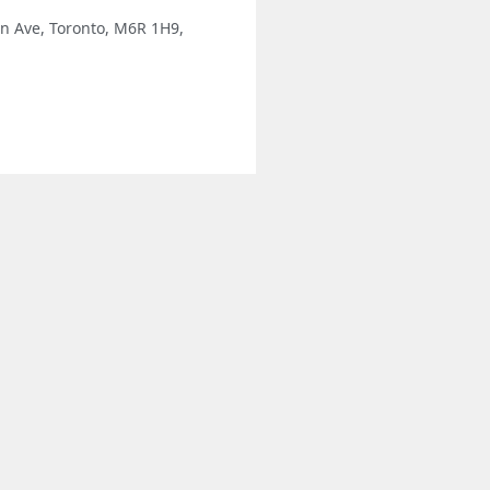
n Ave, Toronto, M6R 1H9,