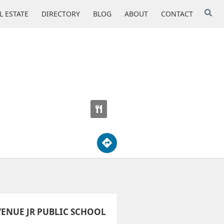
L ESTATE
DIRECTORY
BLOG
ABOUT
CONTACT
ENUE JR PUBLIC SCHOOL