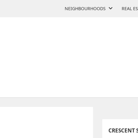
NEIGHBOURHOODS
REAL E
RESCENT SCHOOL
2365 Bayview Ave
CRESCENT