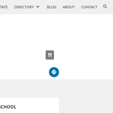
STATE
DIRECTORY
BLOG
ABOUT
CONTACT
 SCHOOL