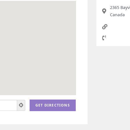
2365 Bayv
Canada