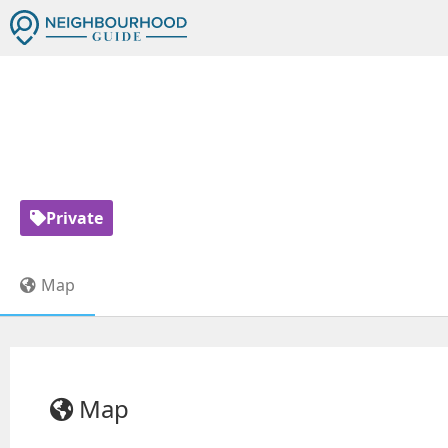
C
Private
Map
Map