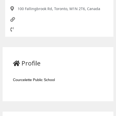
100 Fallingbrook Rd, Toronto, M1N 2T6, Canada
Profile
Courcelette Public School