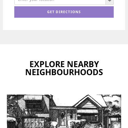
EXPLORE NEARBY
NEIGHBOURHOODS