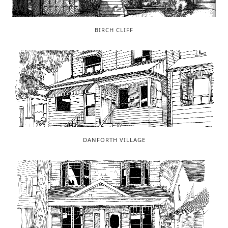
BIRCH CLIFF
DANFORTH VILLAGE