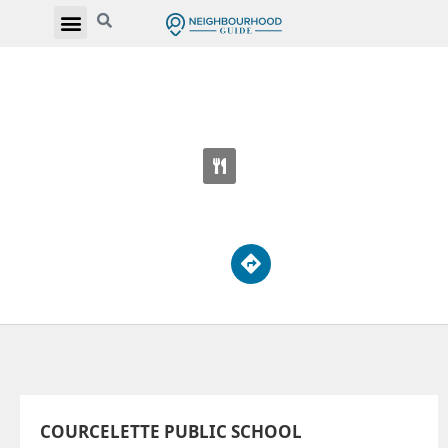
COURCELETTE PUBLIC SCHOOL
100 Fallingbrook Rd
COURCELETTE PUBLIC SCHOOL