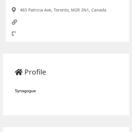
465 Patricia Ave, Toronto, M2R 2N1, Canada
Profile
Synagogue