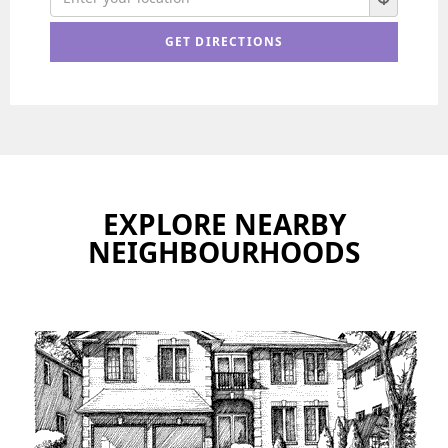
EXPLORE NEARBY
NEIGHBOURHOODS