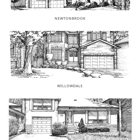
NEWTONBROOK
WILLOWDALE