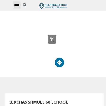
BIRCHAS SHMUEL 68 SCHOOL
465 Patricia Ave
BIRCHAS SHMUEL 68 SCHOOL