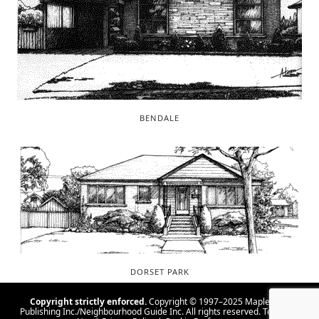
BENDALE
DORSET PARK
Copyright strictly enforced.
Copyright © 1997–2025 Maple Tree
Publishing Inc./Neighbourhood Guide Inc. All rights reserved.
Terms Of