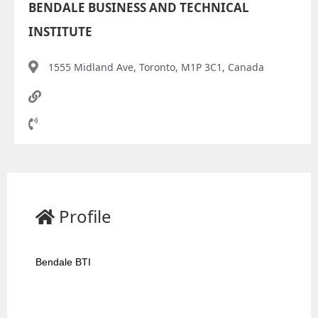
BENDALE BUSINESS AND TECHNICAL
INSTITUTE
1555 Midland Ave, Toronto, M1P 3C1, Canada
Profile
Bendale BTI