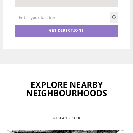
EXPLORE NEARBY
NEIGHBOURHOODS
MIDLAND PARK