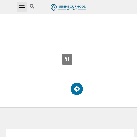
BENDALE BUSINESS AND TECHNICAL
INSTITUTE
1555 Midland Ave