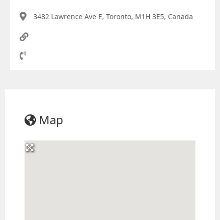
3482 Lawrence Ave E, Toronto, M1H 3E5, Canada
Map