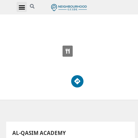
AL-QASIM ACADEMY
3482 Lawrence Ave E
AL-QASIM ACADEMY