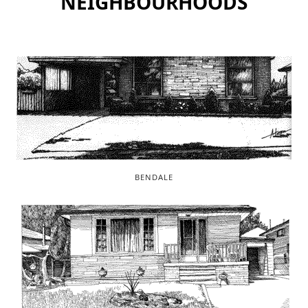
NEIGHBOURHOODS
BENDALE