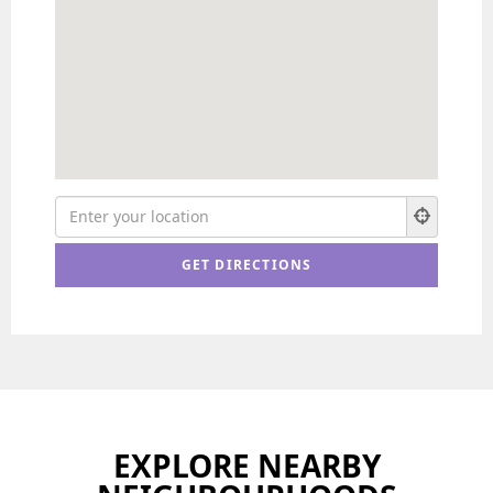
EXPLORE NEARBY